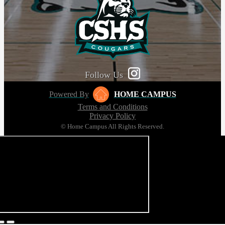
Follow Us
Powered By
HOME CAMPUS
Terms and Conditions
Privacy Policy
© Home Campus All Rights Reserved.