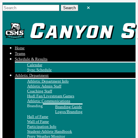
Home
Teams
Schedule & Results
Calendar
Sync Schedule
Athletic Department
Athletic Department Info
Athletic Admin Staff
Coaching Staff
Hudl Fan/Livestream Games
Athletic Communications
Branding
Branding Guide
Logos/Branding
Hall of Fame
Wall of Fame
Participation Info
Student-Athlete Handbook
Perry Weather Monitor