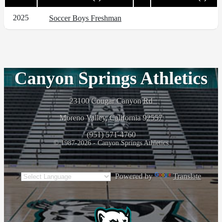
2025
Soccer Boys Freshman
Canyon Springs Athletics
23100 Cougar Canyon Rd
Moreno Valley, California 92557
(951) 571-4760
© 1987-2026 - Canyon Springs Athletics
Powered by
Translate