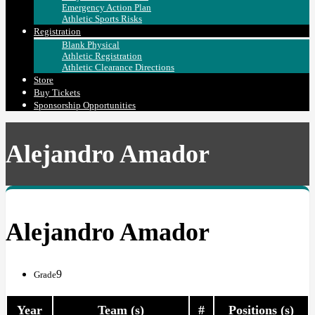
Emergency Action Plan
Athletic Sports Risks
Registration
Blank Physical
Athletic Registration
Athletic Clearance Directions
Store
Buy Tickets
Sponsorship Opportunities
Alejandro Amador
Alejandro Amador
9
Grade
Year
Team (s)
#
Positions (s)