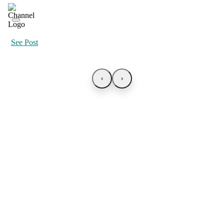
See Post
‹
›