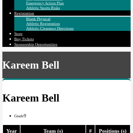
Emergency Action Plan
Athletic Sports Risks
Registration
Blank Physical
Athletic Registration
Athletic Clearance Directions
Store
Buy Tickets
Sponsorship Opportunities
Kareem Bell
Kareem Bell
9
Grade
Year
Team (s)
#
Positions (s)