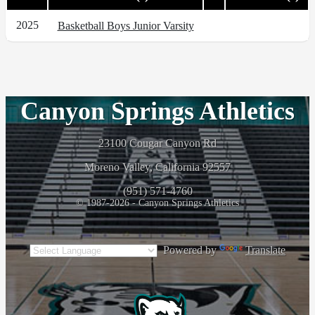
2025
Basketball Boys Junior Varsity
Canyon Springs Athletics
23100 Cougar Canyon Rd
Moreno Valley, California 92557
(951) 571-4760
© 1987-2026 - Canyon Springs Athletics
Powered by
Translate