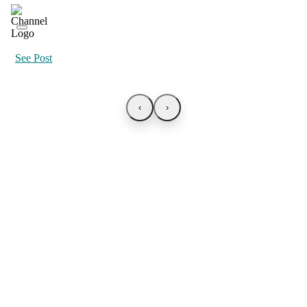
See Post
‹
›