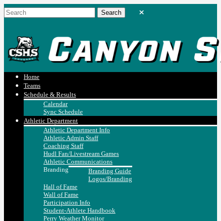
Home
Teams
Schedule & Results
Calendar
Sync Schedule
Athletic Department
Athletic Department Info
Athletic Admin Staff
Coaching Staff
Hudl Fan/Livestream Games
Athletic Communications
Branding
Branding Guide
Logos/Branding
Hall of Fame
Wall of Fame
Participation Info
Student-Athlete Handbook
Perry Weather Monitor