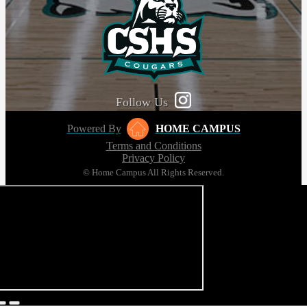
Follow Us
Powered By
HOME CAMPUS
Terms and Conditions
Privacy Policy
© Home Campus All Rights Reserved.