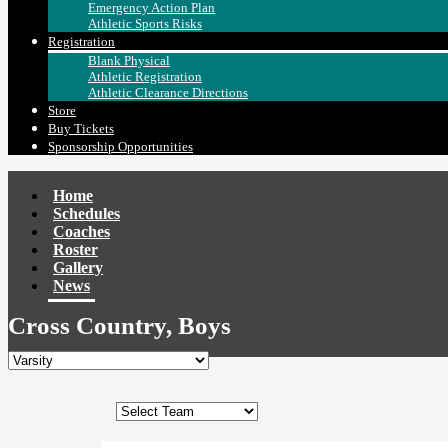
Emergency Action Plan
Athletic Sports Risks
Registration
Blank Physical
Athletic Registration
Athletic Clearance Directions
Store
Buy Tickets
Sponsorship Opportunities
Home
Schedules
Coaches
Roster
Gallery
News
Cross Country, Boys