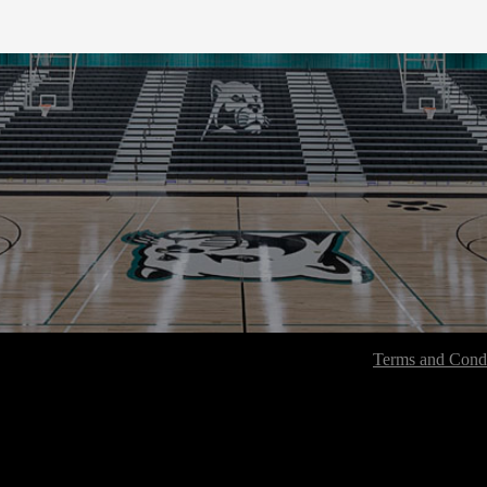
Terms and Condi