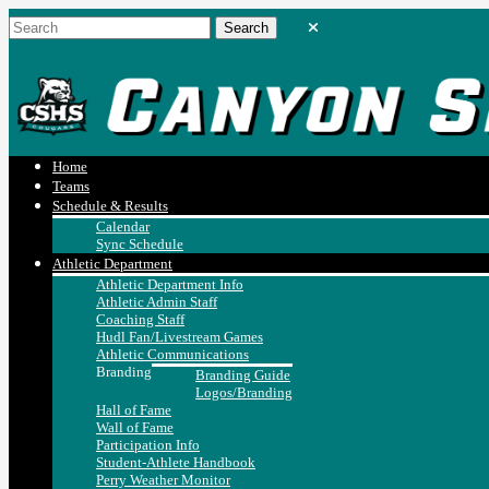
Home
Teams
Schedule & Results
Calendar
Sync Schedule
Athletic Department
Athletic Department Info
Athletic Admin Staff
Coaching Staff
Hudl Fan/Livestream Games
Athletic Communications
Branding
Branding Guide
Logos/Branding
Hall of Fame
Wall of Fame
Participation Info
Student-Athlete Handbook
Perry Weather Monitor