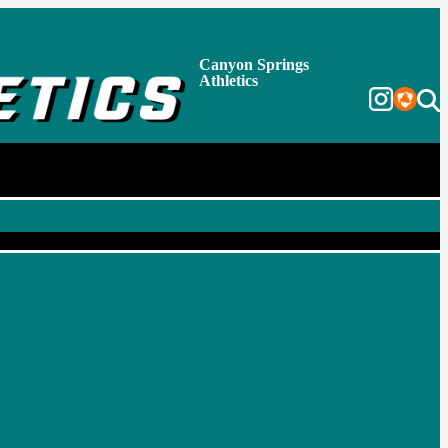
Canyon Springs
Athletics