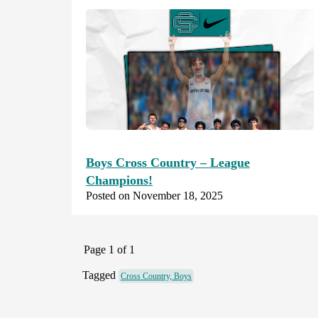
Boys Cross Country – League
Champions!
Posted on November 18, 2025
Page 1 of 1
Tagged
Cross Country, Boys