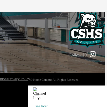
Follow Us
tions
Privacy Policy
© Home Campus All Rights Reserved.
See Post