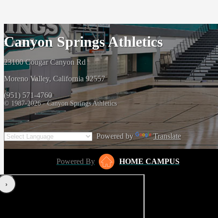
Canyon Springs Athletics
23100 Cougar Canyon Rd
Moreno Valley, California 92557
(951) 571-4760
© 1987-2026 - Canyon Springs Athletics
Powered by
Translate
Powered By
HOME CAMPUS
‹
›