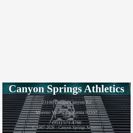
Canyon Springs Athletics
23100 Cougar Canyon Rd
Moreno Valley, California 92557
(951) 571-4760
© 1987-2026 - Canyon Springs Athletics