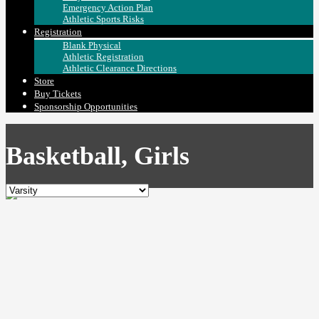
Emergency Action Plan
Athletic Sports Risks
Registration
Blank Physical
Athletic Registration
Athletic Clearance Directions
Store
Buy Tickets
Sponsorship Opportunities
Basketball, Girls