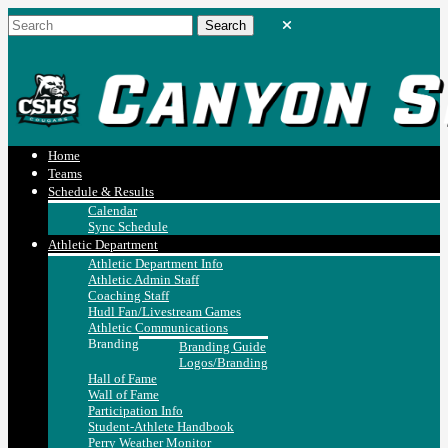
Home
Teams
Schedule & Results
Calendar
Sync Schedule
Athletic Department
Athletic Department Info
Athletic Admin Staff
Coaching Staff
Hudl Fan/Livestream Games
Athletic Communications
Branding
Branding Guide
Logos/Branding
Hall of Fame
Wall of Fame
Participation Info
Student-Athlete Handbook
Perry Weather Monitor