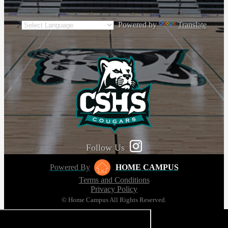
Powered by
Translate
Follow Us
Powered By
HOME CAMPUS
Terms and Conditions
Privacy Policy
© Home Campus All Rights Reserved.