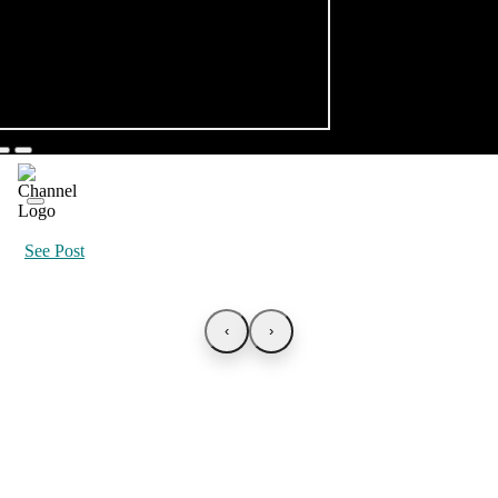
See Post
‹
›