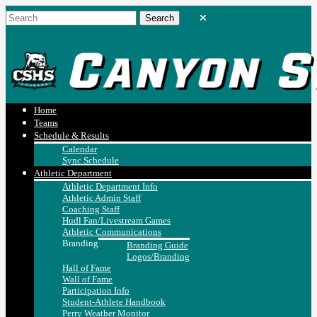
Home
Teams
Schedule & Results
Calendar
Sync Schedule
Athletic Department
Athletic Department Info
Athletic Admin Staff
Coaching Staff
Hudl Fan/Livestream Games
Athletic Communications
Branding
Branding Guide
Logos/Branding
Hall of Fame
Wall of Fame
Participation Info
Student-Athlete Handbook
Perry Weather Monitor