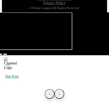
Privacy Policy
© Home Campus All Rights Reserved.
See Post
‹
›