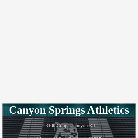
Canyon Springs Athletics
23100 Cougar Canyon Rd