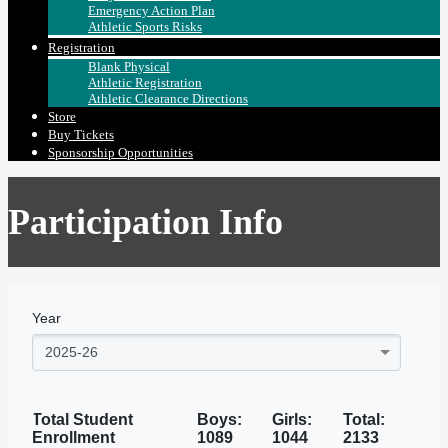
Emergency Action Plan
Athletic Sports Risks
Registration
Blank Physical
Athletic Registration
Athletic Clearance Directions
Store
Buy Tickets
Sponsorship Opportunities
Participation Info