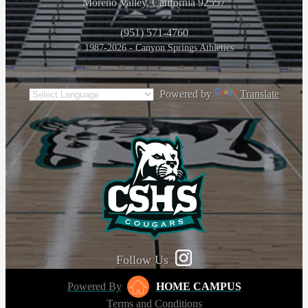
Moreno Valley, California 92557
(951) 571-4760
© 1987-2026 - Canyon Springs Athletics
Powered by
Translate
Follow Us
Powered By
HOME CAMPUS
Terms and Conditions