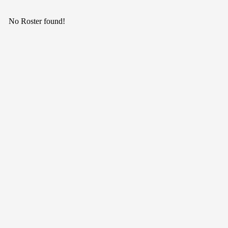
No Roster found!