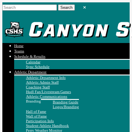
Home
Teams
Schedule & Results
Calendar
Sync Schedule
Athletic Department
Athletic Department Info
Athletic Admin Staff
Coaching Staff
Hudl Fan/Livestream Games
Athletic Communications
Branding
Branding Guide
Logos/Branding
Hall of Fame
Wall of Fame
Participation Info
Student-Athlete Handbook
Perry Weather Monitor