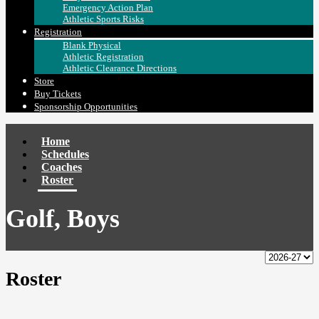
Emergency Action Plan
Athletic Sports Risks
Registration
Blank Physical
Athletic Registration
Athletic Clearance Directions
Store
Buy Tickets
Sponsorship Opportunities
Home
Schedules
Coaches
Roster
Golf, Boys
Roster