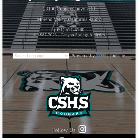
23100 Cougar Canyon Rd
Moreno Valley, California 92557
(951) 571-4760
© 1987-2026 - Canyon Springs Athletics
Powered by
Translate
Follow Us