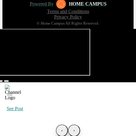
Powered By
HOME CAMPUS
Terms and Conditions
Privacy Policy
© Home Campus All Rights Reserved.
See Post
‹
›