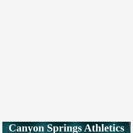
Canyon Springs Athletics