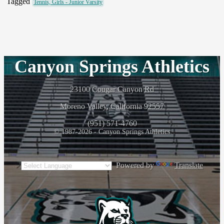
Tagged
Tennis, Girls - Junior Varsity
Canyon Springs Athletics
23100 Cougar Canyon Rd
Moreno Valley, California 92557
(951) 571-4760
© 1987-2026 - Canyon Springs Athletics
Powered by
Translate