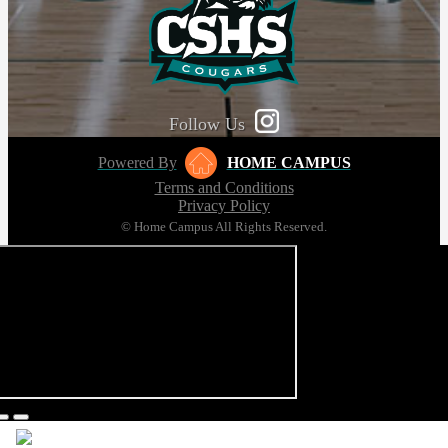
Follow Us
Powered By
HOME CAMPUS
Terms and Conditions
Privacy Policy
© Home Campus All Rights Reserved.