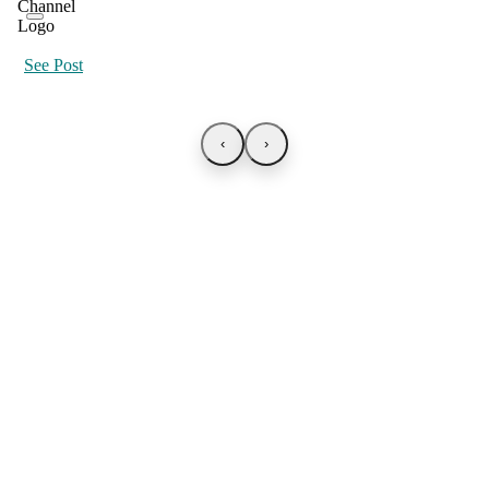
See Post
‹
›