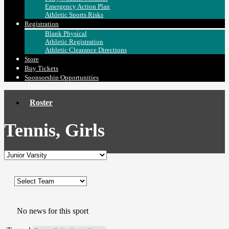
Emergency Action Plan
Athletic Sports Risks
Registration
Blank Physical
Athletic Registration
Athletic Clearance Directions
Store
Buy Tickets
Sponsorship Opportunities
Roster
Tennis, Girls
No news for this sport