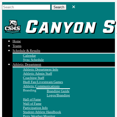
Home
Teams
Schedule & Results
Calendar
Sync Schedule
Athletic Department
Athletic Department Info
Athletic Admin Staff
Coaching Staff
Hudl Fan/Livestream Games
Athletic Communications
Branding
Branding Guide
Logos/Branding
Hall of Fame
Wall of Fame
Participation Info
Student-Athlete Handbook
Perry Weather Monitor