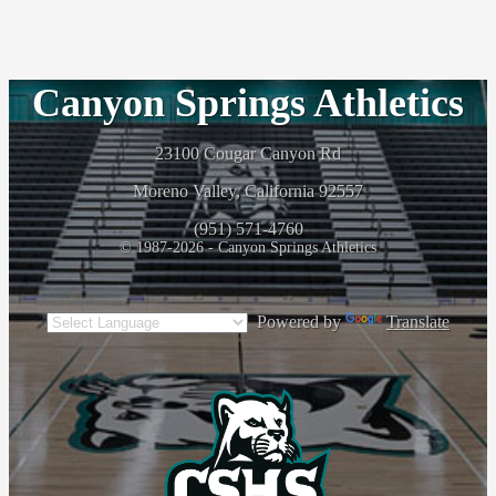
Canyon Springs Athletics
23100 Cougar Canyon Rd
Moreno Valley, California 92557
(951) 571-4760
© 1987-2026 - Canyon Springs Athletics
Powered by
Translate