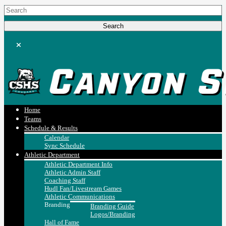
Home
Teams
Schedule & Results
Calendar
Sync Schedule
Athletic Department
Athletic Department Info
Athletic Admin Staff
Coaching Staff
Hudl Fan/Livestream Games
Athletic Communications
Branding
Branding Guide
Logos/Branding
Hall of Fame