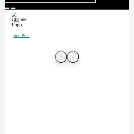
See Post
‹
›