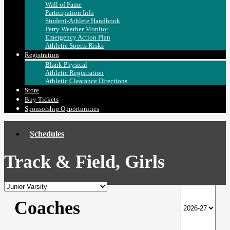
Wall of Fame
Participation Info
Student-Athlete Handbook
Perry Weather Monitor
Emergency Action Plan
Athletic Sports Risks
Registration
Blank Physical
Athletic Registration
Athletic Clearance Directions
Store
Buy Tickets
Sponsorship Opportunities
Schedules
Track & Field, Girls
Coaches