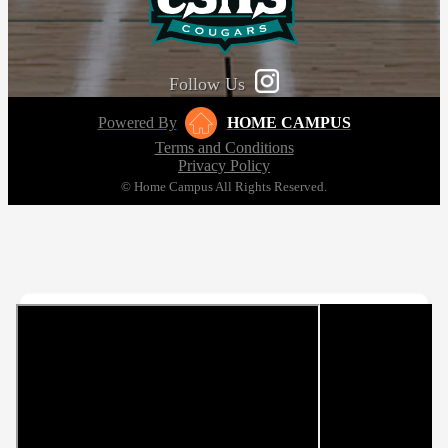
Follow Us
Powered By
HOME CAMPUS
Terms and Conditions
Privacy Policy
© Home Campus All Rights Reserved.