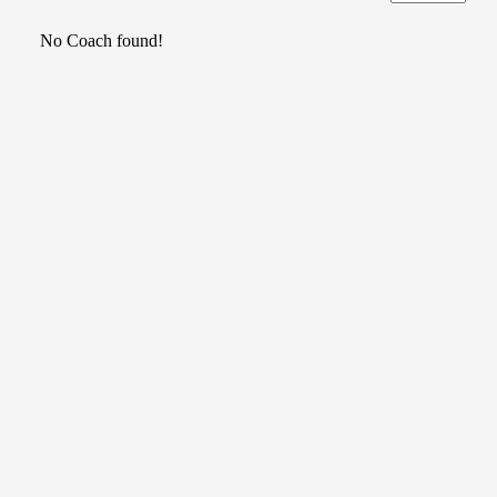
No Coach found!