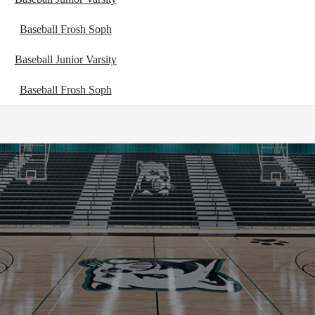
Baseball Frosh Soph
Baseball Junior Varsity
Baseball Frosh Soph