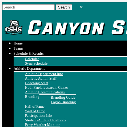
Home
Teams
Schedule & Results
Calendar
Sync Schedule
Athletic Department
Athletic Department Info
Athletic Admin Staff
Coaching Staff
Hudl Fan/Livestream Games
Athletic Communications
Branding
Branding Guide
Logos/Branding
Hall of Fame
Wall of Fame
Participation Info
Student-Athlete Handbook
Perry Weather Monitor