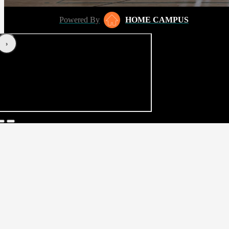
Powered By
HOME CAMPUS
‹
›