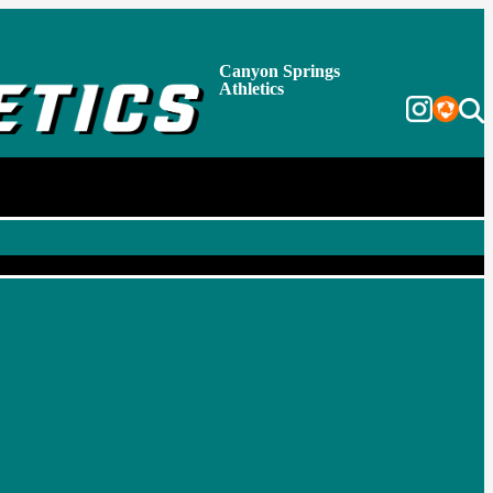
Canyon Springs
Athletics