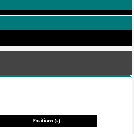
Positions (s)