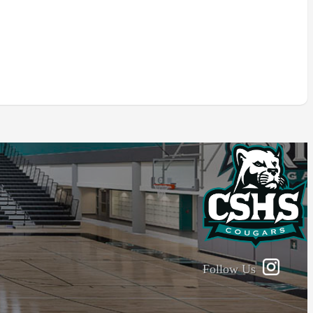
Follow Us