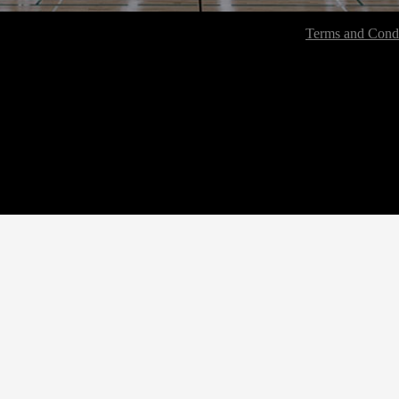
Terms and Condi