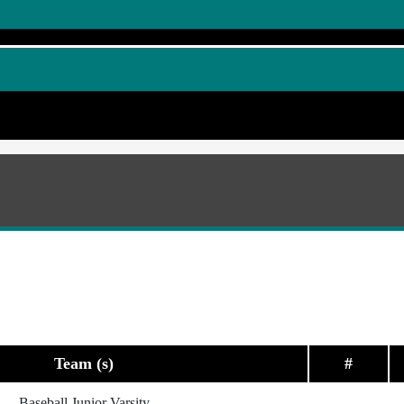
Team (s)
#
Baseball Junior Varsity