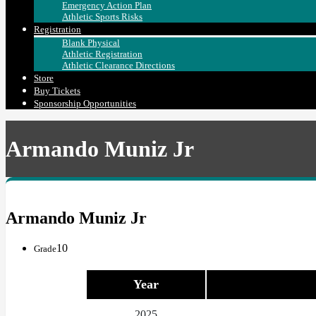
Emergency Action Plan
Athletic Sports Risks
Registration
Blank Physical
Athletic Registration
Athletic Clearance Directions
Store
Buy Tickets
Sponsorship Opportunities
Armando Muniz Jr
Armando Muniz Jr
10
Grade
Year
2025