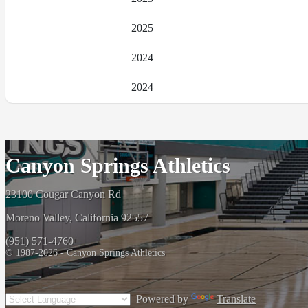
2025
2024
2024
Canyon Springs Athletics
23100 Cougar Canyon Rd
Moreno Valley, California 92557
(951) 571-4760
© 1987-2026 - Canyon Springs Athletics
Powered by
Translate