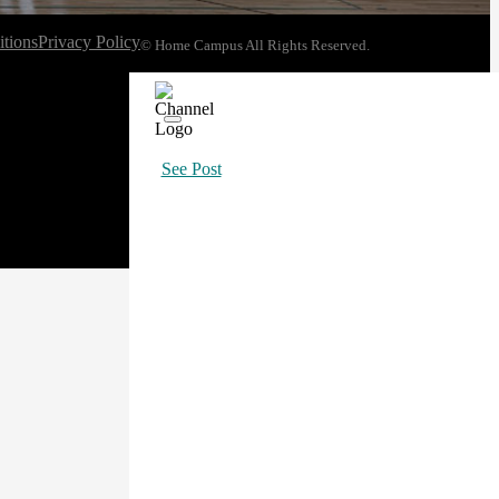
tions
Privacy Policy
© Home Campus All Rights Reserved.
See Post