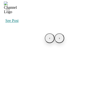
See Post
‹
›