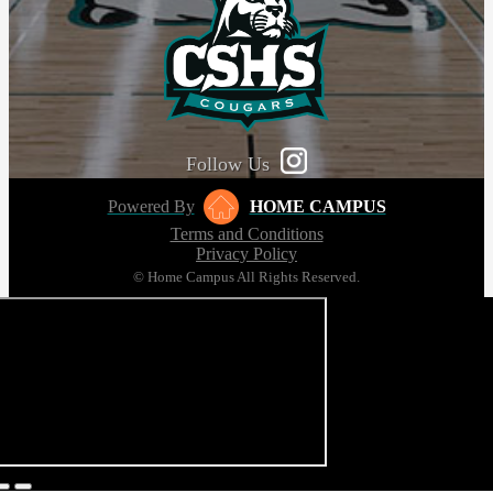
Follow Us
Powered By
HOME CAMPUS
Terms and Conditions
Privacy Policy
© Home Campus All Rights Reserved.