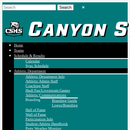
Home
Teams
Schedule & Results
Calendar
Sync Schedule
Athletic Department
Athletic Department Info
Athletic Admin Staff
Coaching Staff
Hudl Fan/Livestream Games
Athletic Communications
Branding
Branding Guide
Logos/Branding
Hall of Fame
Wall of Fame
Participation Info
Student-Athlete Handbook
Perry Weather Monitor