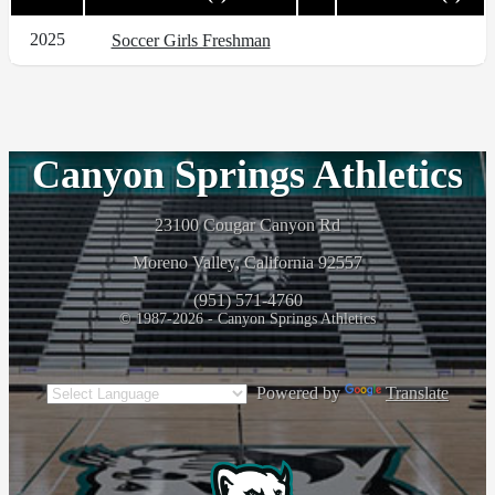
2025
Soccer Girls Freshman
Canyon Springs Athletics
23100 Cougar Canyon Rd
Moreno Valley, California 92557
(951) 571-4760
© 1987-2026 - Canyon Springs Athletics
Powered by
Translate