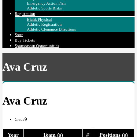
Emergency Action Plan
Athletic Sports Risks
Registration
Blank Physical
Athletic Registration
Athletic Clearance Directions
Store
Buy Tickets
Sponsorship Opportunities
Ava Cruz
Ava Cruz
9
Grade
Year
Team (s)
#
Positions (s)