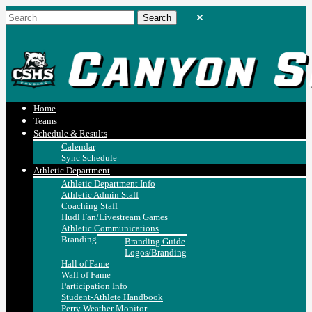
Home
Teams
Schedule & Results
Calendar
Sync Schedule
Athletic Department
Athletic Department Info
Athletic Admin Staff
Coaching Staff
Hudl Fan/Livestream Games
Athletic Communications
Branding
Branding Guide
Logos/Branding
Hall of Fame
Wall of Fame
Participation Info
Student-Athlete Handbook
Perry Weather Monitor