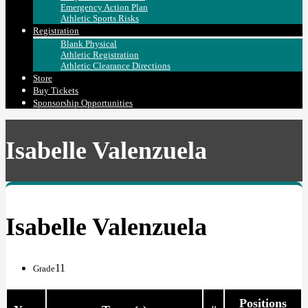
Emergency Action Plan
Athletic Sports Risks
Registration
Blank Physical
Athletic Registration
Athletic Clearance Directions
Store
Buy Tickets
Sponsorship Opportunities
Isabelle Valenzuela
Isabelle Valenzuela
11
Grade
Positions