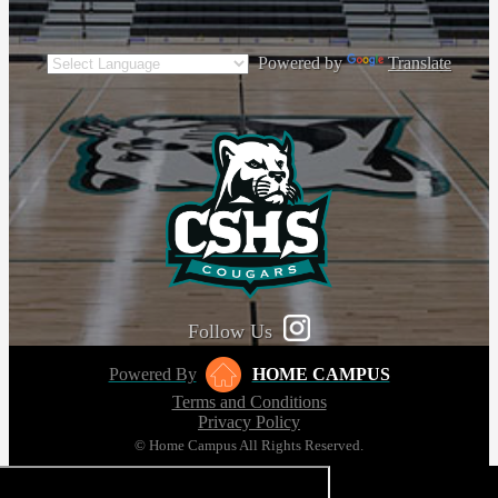
Powered by
Translate
Follow Us
Powered By
HOME CAMPUS
Terms and Conditions
Privacy Policy
© Home Campus All Rights Reserved.