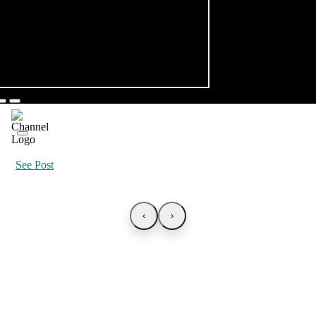
See Post
‹
›