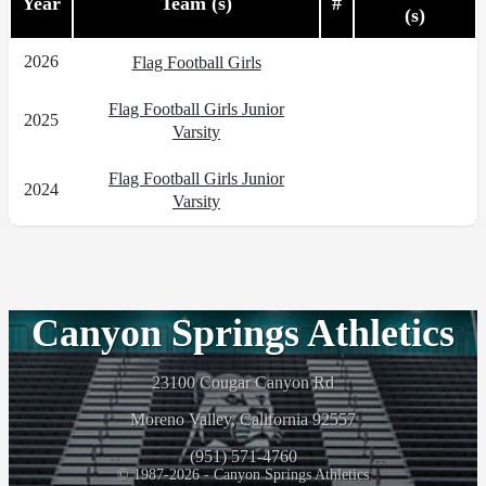
Year
Team (s)
#
(s)
2026
Flag Football Girls
Flag Football Girls Junior
2025
Varsity
Flag Football Girls Junior
2024
Varsity
Canyon Springs Athletics
23100 Cougar Canyon Rd
Moreno Valley, California 92557
(951) 571-4760
© 1987-2026 - Canyon Springs Athletics