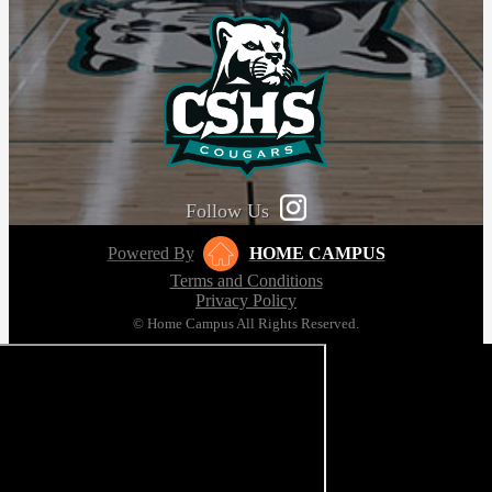
Follow Us
Powered By
HOME CAMPUS
Terms and Conditions
Privacy Policy
© Home Campus All Rights Reserved.