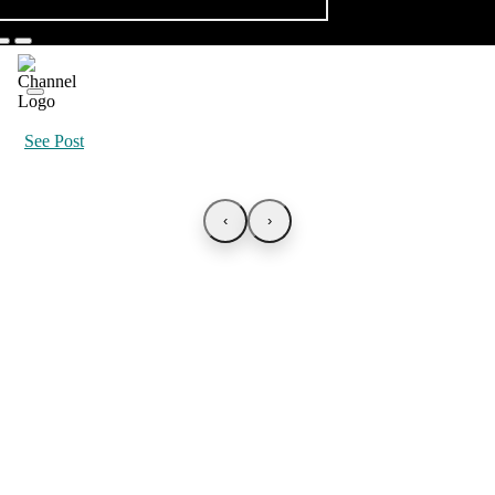
See Post
‹
›