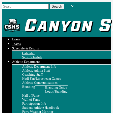
Home
Teams
Schedule & Results
Calendar
Sync Schedule
Athletic Department
Athletic Department Info
Athletic Admin Staff
Coaching Staff
Hudl Fan/Livestream Games
Athletic Communications
Branding
Branding Guide
Logos/Branding
Hall of Fame
Wall of Fame
Participation Info
Student-Athlete Handbook
Perry Weather Monitor