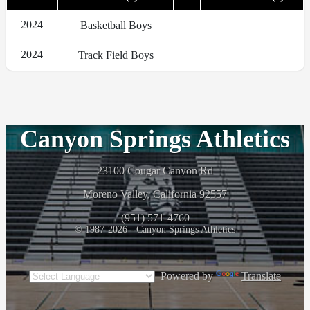
2024
Basketball Boys
2024
Track Field Boys
Canyon Springs Athletics
23100 Cougar Canyon Rd
Moreno Valley, California 92557
(951) 571-4760
© 1987-2026 - Canyon Springs Athletics
Powered by
Translate