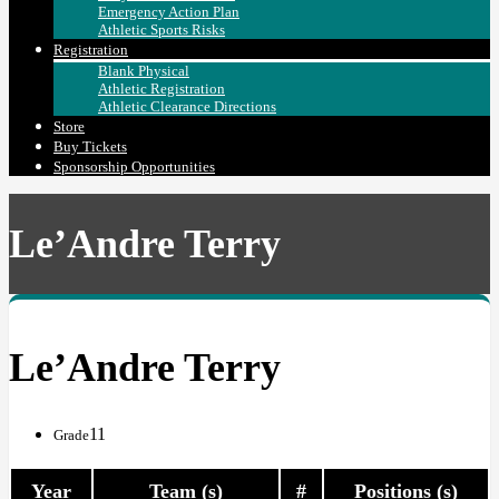
Emergency Action Plan
Athletic Sports Risks
Registration
Blank Physical
Athletic Registration
Athletic Clearance Directions
Store
Buy Tickets
Sponsorship Opportunities
Le’Andre Terry
Le’Andre Terry
11
Grade
Year
Team (s)
#
Positions (s)