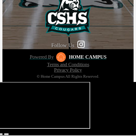
Follow Us
Powered By
HOME CAMPUS
Terms and Conditions
Privacy Policy
© Home Campus All Rights Reserved.