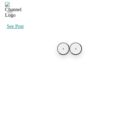
See Post
‹
›