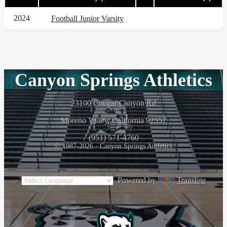
2024
Football Junior Varsity
Canyon Springs Athletics
23100 Cougar Canyon Rd
Moreno Valley, California 92557
(951) 571-4760
© 1987-2026 - Canyon Springs Athletics
Powered by
Translate