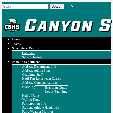
Home
Teams
Schedule & Results
Calendar
Sync Schedule
Athletic Department
Athletic Department Info
Athletic Admin Staff
Coaching Staff
Hudl Fan/Livestream Games
Athletic Communications
Branding
Branding Guide
Logos/Branding
Hall of Fame
Wall of Fame
Participation Info
Student-Athlete Handbook
Perry Weather Monitor