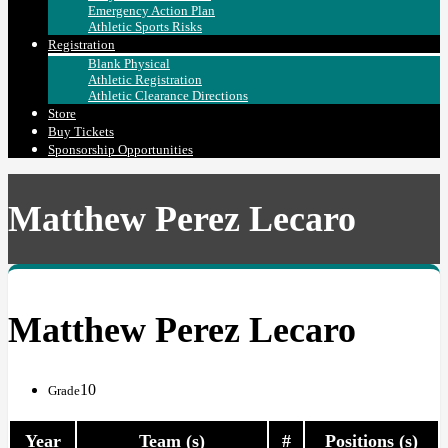
Emergency Action Plan
Athletic Sports Risks
Registration
Blank Physical
Athletic Registration
Athletic Clearance Directions
Store
Buy Tickets
Sponsorship Opportunities
Matthew Perez Lecaro
Matthew Perez Lecaro
10
Grade
Year
Team (s)
#
Positions (s)