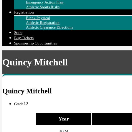
Emergency Action Plan
Athletic Sports Risks
Registration
Blank Physical
Athletic Registration
Athletic Clearance Directions
Store
Buy Tickets
Sponsorship Opportunities
Quincy Mitchell
Quincy Mitchell
12
Grade
Year
2024