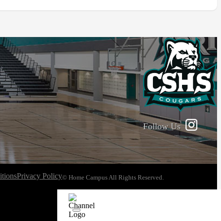
Follow Us
tions
Privacy Policy
© Home Campus All Rights Reserved.