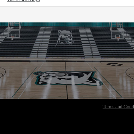
Terms and Condi