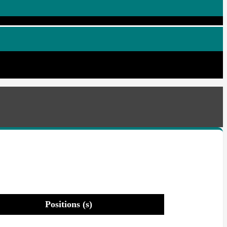
Positions (s)