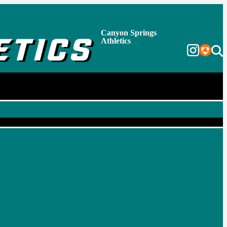
Canyon Springs
Athletics