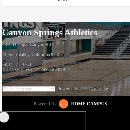
Canyon Springs Athletics
23100 Cougar Canyon Rd
Moreno Valley, California 92557
(951) 571-4760
© 1987-2026 - Canyon Springs Athletics
Powered by
Translate
Powered By
HOME CAMPUS
‹
›