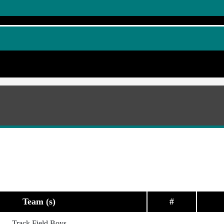
Team (s)
#
Track Field Boys