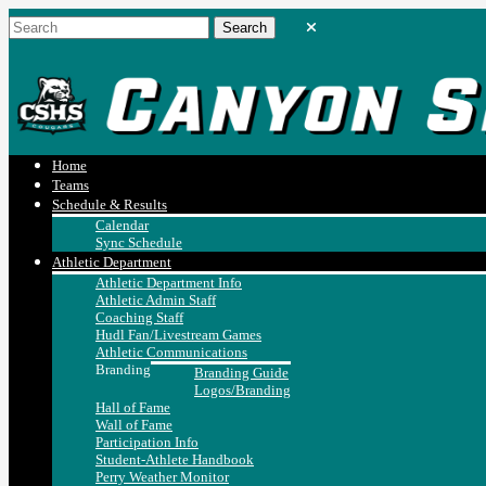
Home
Teams
Schedule & Results
Calendar
Sync Schedule
Athletic Department
Athletic Department Info
Athletic Admin Staff
Coaching Staff
Hudl Fan/Livestream Games
Athletic Communications
Branding
Branding Guide
Logos/Branding
Hall of Fame
Wall of Fame
Participation Info
Student-Athlete Handbook
Perry Weather Monitor