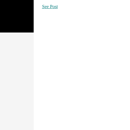
See Post