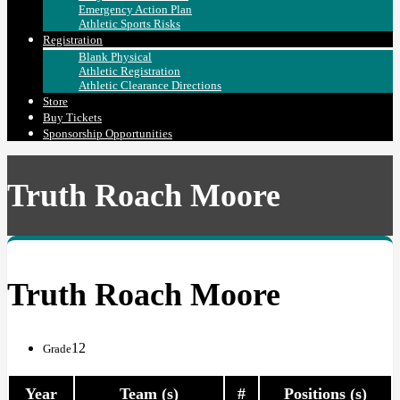
Emergency Action Plan
Athletic Sports Risks
Registration
Blank Physical
Athletic Registration
Athletic Clearance Directions
Store
Buy Tickets
Sponsorship Opportunities
Truth Roach Moore
Truth Roach Moore
12
Grade
Year
Team (s)
#
Positions (s)