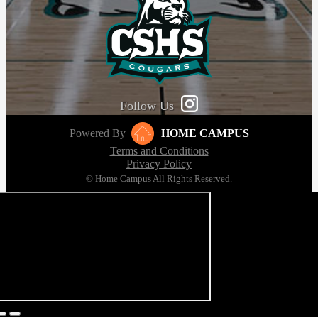
Follow Us
Powered By
HOME CAMPUS
Terms and Conditions
Privacy Policy
© Home Campus All Rights Reserved.