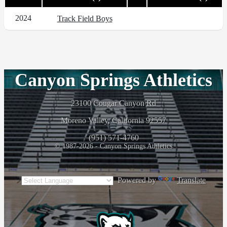
2024
Track Field Boys
Canyon Springs Athletics
23100 Cougar Canyon Rd
Moreno Valley, California 92557
(951) 571-4760
© 1987-2026 - Canyon Springs Athletics
Powered by
Translate