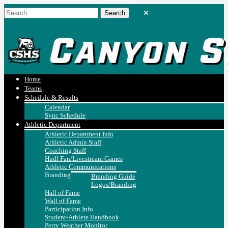
Home
Teams
Schedule & Results
Calendar
Sync Schedule
Athletic Department
Athletic Department Info
Athletic Admin Staff
Coaching Staff
Hudl Fan/Livestream Games
Athletic Communications
Branding
Branding Guide
Logos/Branding
Hall of Fame
Wall of Fame
Participation Info
Student-Athlete Handbook
Perry Weather Monitor