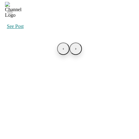
See Post
‹
›