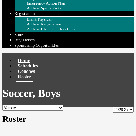
Emergency Action Plan
Athletic Sports Risks
Registration
Blank Physical
Athletic Registration
Athletic Clearance Directions
Store
Buy Tickets
Sponsorship Opportunities
Home
Schedules
Coaches
Roster
Soccer, Boys
Roster