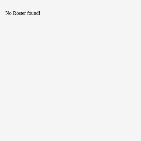
No Roster found!