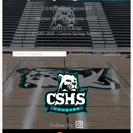
23100 Cougar Canyon Rd
Moreno Valley, California 92557
(951) 571-4760
© 1987-2026 - Canyon Springs Athletics
Powered by
Translate
Follow Us