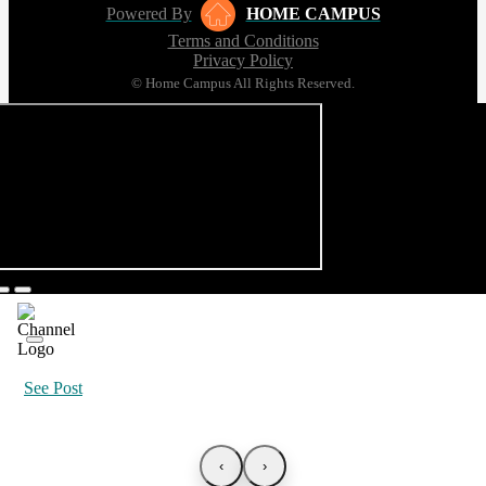
Powered By
HOME CAMPUS
Terms and Conditions
Privacy Policy
© Home Campus All Rights Reserved.
See Post
‹
›