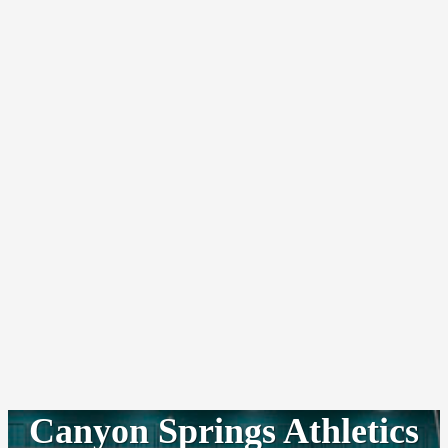
Canyon Springs Athletics