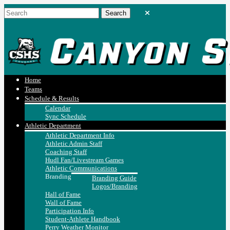
Home
Teams
Schedule & Results
Calendar
Sync Schedule
Athletic Department
Athletic Department Info
Athletic Admin Staff
Coaching Staff
Hudl Fan/Livestream Games
Athletic Communications
Branding
Branding Guide
Logos/Branding
Hall of Fame
Wall of Fame
Participation Info
Student-Athlete Handbook
Perry Weather Monitor