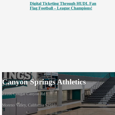
Digital Ticketing Through HUDL Fan
Flag Football – League Champions!
Canyon Springs Athletics
23100 Cougar Canyon Rd
Moreno Valley, California 92557