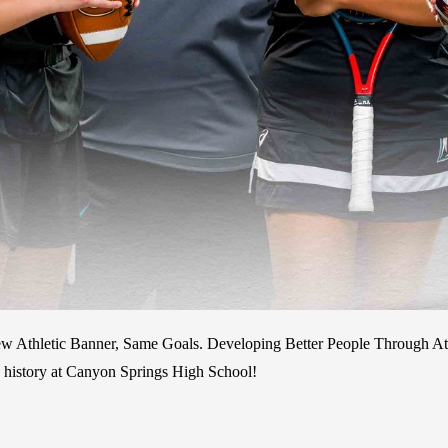
 Athletic Banner, Same Goals. Developing Better People Through Athle
c history at Canyon Springs High School!