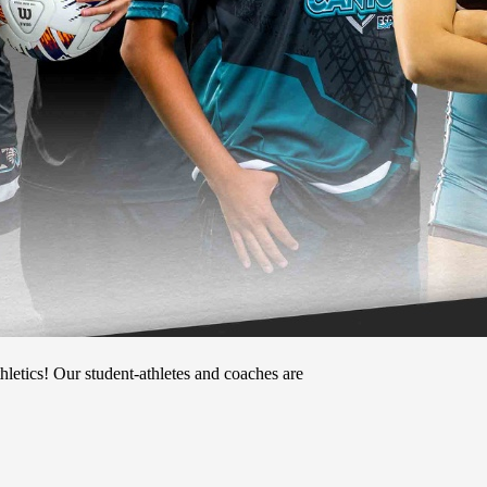
tics! Our student-athletes and coaches are