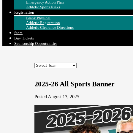
Emergency Action Plan
Athletic Sports Risks
Registration
Blank Physical
Athletic Registration
Athletic Clearance Directions
Store
Buy Tickets
Sponsorship Opportunities
2025-26 All Sports Banner
Posted August 13, 2025