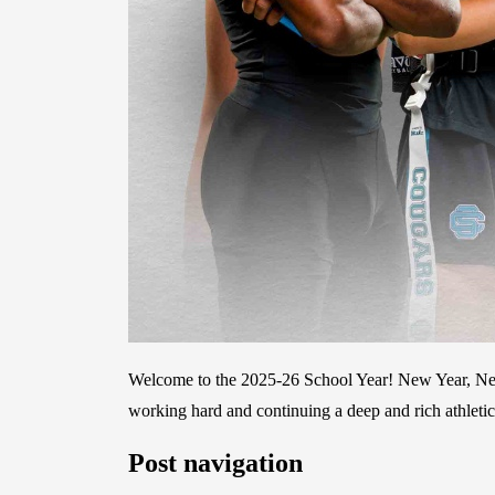
Welcome to the 2025-26 School Year! New Year, New
working hard and continuing a deep and rich athleti
Post navigation