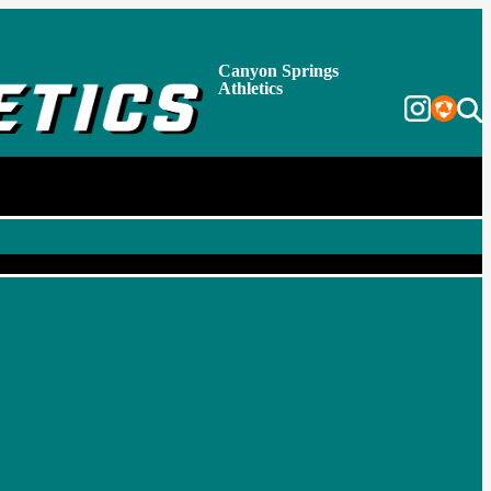
Canyon Springs
Athletics