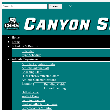
Home
Teams
Schedule & Results
Calendar
Sync Schedule
Athletic Department
Athletic Department Info
Athletic Admin Staff
Coaching Staff
Hudl Fan/Livestream Games
Athletic Communications
Branding
Branding Guide
Logos/Branding
Hall of Fame
Wall of Fame
Participation Info
Student-Athlete Handbook
Perry Weather Monitor