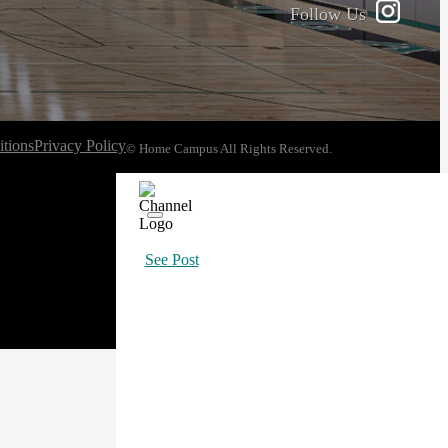
Follow Us
tions
Privacy Policy
© Home Campus All Rights Reserved.
See Post