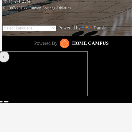
(951) 571-4760
© 1987-2026 - Canyon Springs Athletics
Powered by
Translate
Powered By
HOME CAMPUS
‹
›