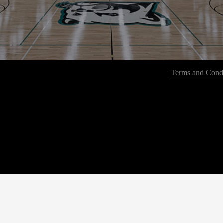
Terms and Condi