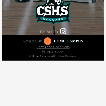
Follow Us
Powered By
HOME CAMPUS
Terms and Conditions
Privacy Policy
© Home Campus All Rights Reserved.