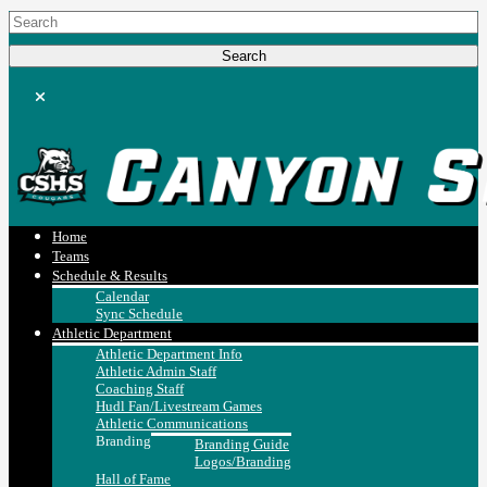
Home
Teams
Schedule & Results
Calendar
Sync Schedule
Athletic Department
Athletic Department Info
Athletic Admin Staff
Coaching Staff
Hudl Fan/Livestream Games
Athletic Communications
Branding
Branding Guide
Logos/Branding
Hall of Fame