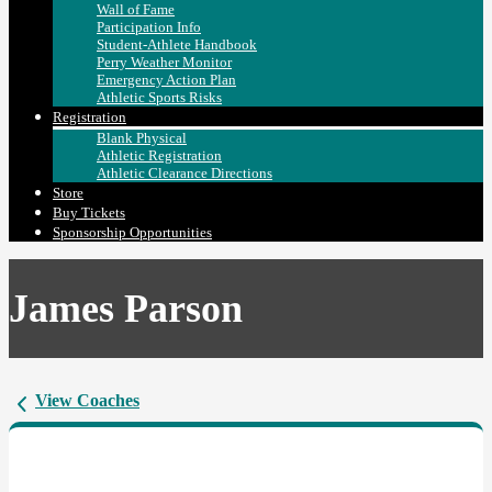
Wall of Fame
Participation Info
Student-Athlete Handbook
Perry Weather Monitor
Emergency Action Plan
Athletic Sports Risks
Registration
Blank Physical
Athletic Registration
Athletic Clearance Directions
Store
Buy Tickets
Sponsorship Opportunities
James Parson
View Coaches