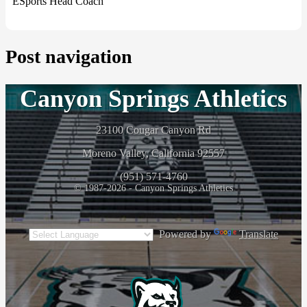
ESports Head Coach
Post navigation
Canyon Springs Athletics
23100 Cougar Canyon Rd
Moreno Valley, California 92557
(951) 571-4760
© 1987-2026 - Canyon Springs Athletics
Powered by
Translate