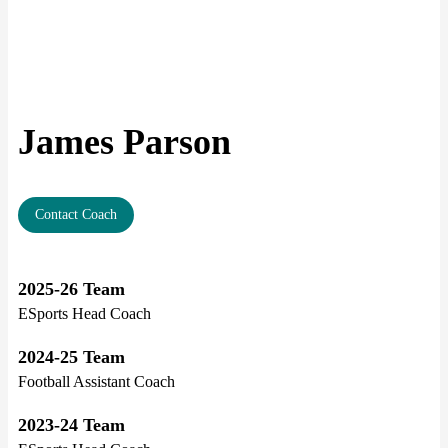
James Parson
Contact Coach
2025-26 Team
ESports Head Coach
2024-25 Team
Football Assistant Coach
2023-24 Team