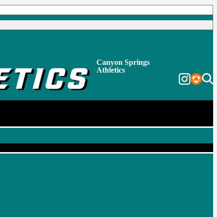
Canyon Springs
Athletics