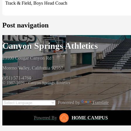
Track & Field, Boys Head Coach
Post navigation
Canyon Springs Athletics
23100 Cougar Canyon Rd
Moreno Valley, California 92557
(951) 571-4760
© 1987-2026 - Canyon Springs Athletics
Powered by
Translate
Powered By
HOME CAMPUS