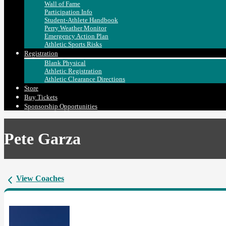
Wall of Fame
Participation Info
Student-Athlete Handbook
Perry Weather Monitor
Emergency Action Plan
Athletic Sports Risks
Registration
Blank Physical
Athletic Registration
Athletic Clearance Directions
Store
Buy Tickets
Sponsorship Opportunities
Pete Garza
View Coaches