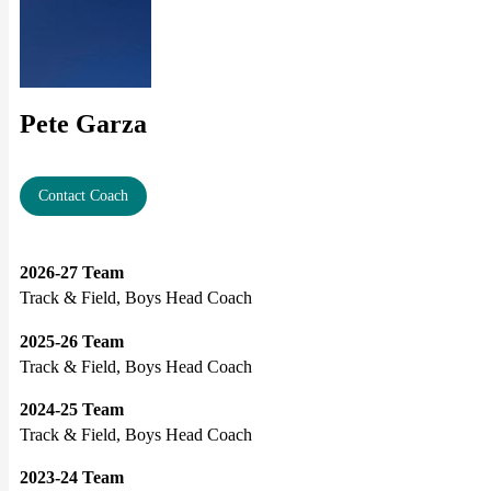
Pete Garza
Contact Coach
2026-27 Team
Track & Field, Boys Head Coach
2025-26 Team
Track & Field, Boys Head Coach
2024-25 Team
Track & Field, Boys Head Coach
2023-24 Team