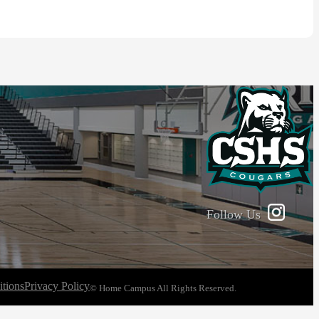
Follow Us
tions
Privacy Policy
© Home Campus All Rights Reserved.