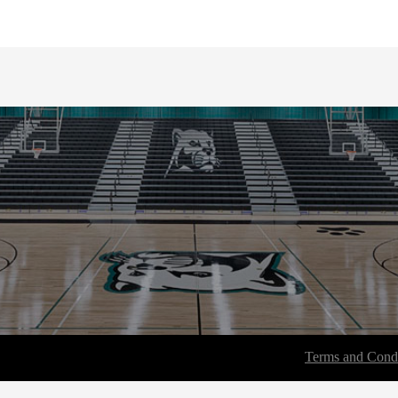
Terms and Condi