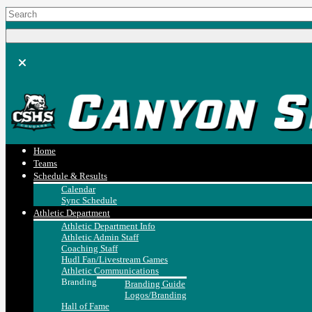
Home
Teams
Schedule & Results
Calendar
Sync Schedule
Athletic Department
Athletic Department Info
Athletic Admin Staff
Coaching Staff
Hudl Fan/Livestream Games
Athletic Communications
Branding
Branding Guide
Logos/Branding
Hall of Fame