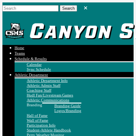
Home
Teams
Schedule & Results
Calendar
Sync Schedule
Athletic Department
Athletic Department Info
Athletic Admin Staff
Coaching Staff
Hudl Fan/Livestream Games
Athletic Communications
Branding
Branding Guide
Logos/Branding
Hall of Fame
Wall of Fame
Participation Info
Student-Athlete Handbook
Perry Weather Monitor