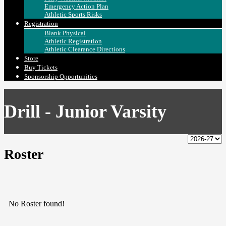
Emergency Action Plan
Athletic Sports Risks
Registration
Blank Physical
Athletic Registration
Athletic Clearance Directions
Store
Buy Tickets
Sponsorship Opportunities
Drill - Junior Varsity
Roster
No Roster found!