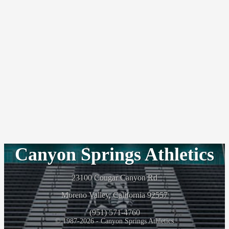
Canyon Springs Athletics
23100 Cougar Canyon Rd
Moreno Valley, California 92557
(951) 571-4760
© 1987-2026 - Canyon Springs Athletics