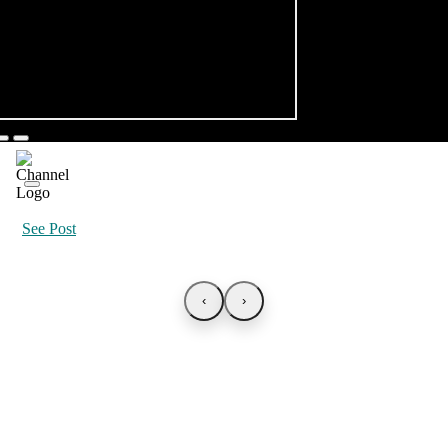
See Post
‹
›