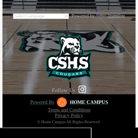
Powered by
Translate
Follow Us
Powered By
HOME CAMPUS
Terms and Conditions
Privacy Policy
© Home Campus All Rights Reserved.