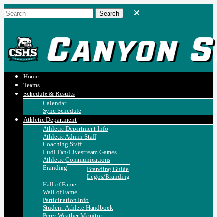
Home
Teams
Schedule & Results
Calendar
Sync Schedule
Athletic Department
Athletic Department Info
Athletic Admin Staff
Coaching Staff
Hudl Fan/Livestream Games
Athletic Communications
Branding
Branding Guide
Logos/Branding
Hall of Fame
Wall of Fame
Participation Info
Student-Athlete Handbook
Perry Weather Monitor