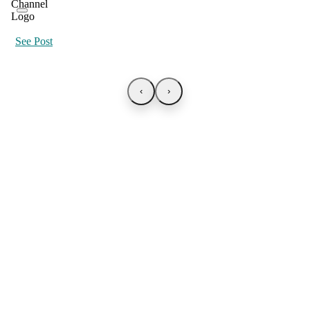
See Post
‹
›