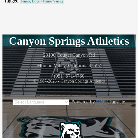
Tagged
Tennis, Boys - Junior Varsity
Canyon Springs Athletics
23100 Cougar Canyon Rd
Moreno Valley, California 92557
(951) 571-4760
© 1987-2026 - Canyon Springs Athletics
Powered by
Translate