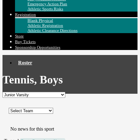
Emergency Action Plan
Athletic Sports Risks
Registration
Blank Physical
Athletic Registration
Athletic Clearance Directions
Store
Buy Tickets
Sponsorship Opportunities
Roster
Tennis, Boys
No news for this sport