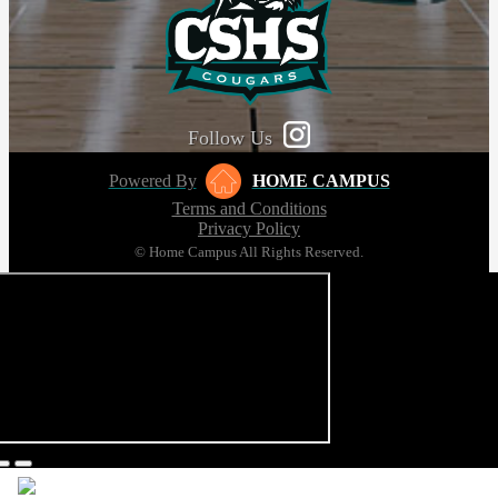
Follow Us
Powered By
HOME CAMPUS
Terms and Conditions
Privacy Policy
© Home Campus All Rights Reserved.