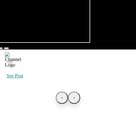
See Post
‹
›