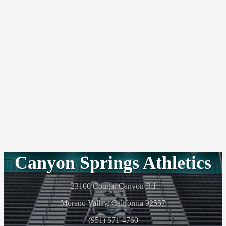
Canyon Springs Athletics
23100 Cougar Canyon Rd
Moreno Valley, California 92557
(951) 571-4760