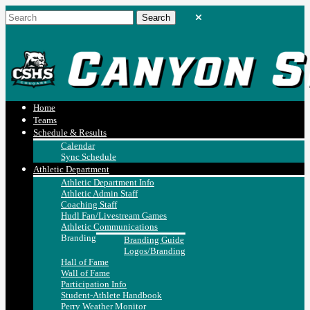
Home
Teams
Schedule & Results
Calendar
Sync Schedule
Athletic Department
Athletic Department Info
Athletic Admin Staff
Coaching Staff
Hudl Fan/Livestream Games
Athletic Communications
Branding
Branding Guide
Logos/Branding
Hall of Fame
Wall of Fame
Participation Info
Student-Athlete Handbook
Perry Weather Monitor