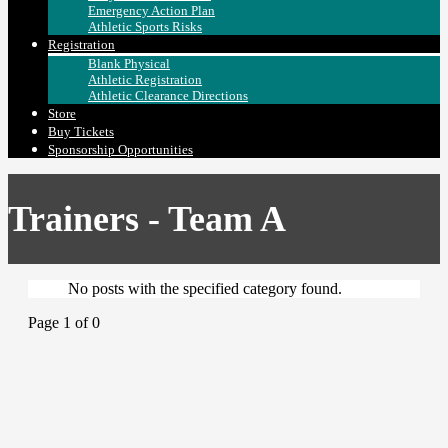
Emergency Action Plan
Athletic Sports Risks
Registration
Blank Physical
Athletic Registration
Athletic Clearance Directions
Store
Buy Tickets
Sponsorship Opportunities
Trainers - Team A
No posts with the specified category found.
Page 1 of 0