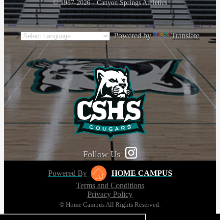
© 1987-2026 - Canyon Springs Athletics
Powered by
Translate
Follow Us
Powered By
HOME CAMPUS
Terms and Conditions
Privacy Policy
© Home Campus All Rights Reserved.