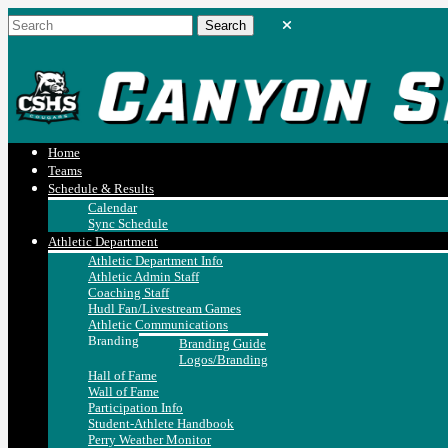
Home
Teams
Schedule & Results
Calendar
Sync Schedule
Athletic Department
Athletic Department Info
Athletic Admin Staff
Coaching Staff
Hudl Fan/Livestream Games
Athletic Communications
Branding
Branding Guide
Logos/Branding
Hall of Fame
Wall of Fame
Participation Info
Student-Athlete Handbook
Perry Weather Monitor