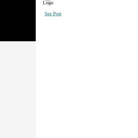
See Post