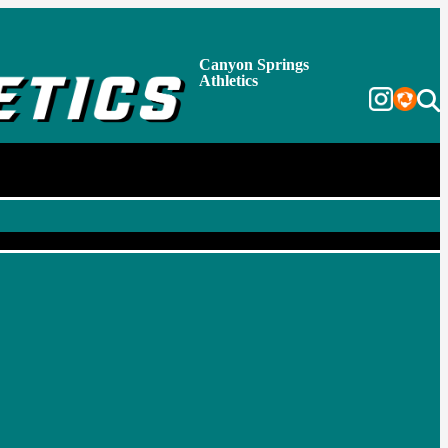
Canyon Springs
Athletics