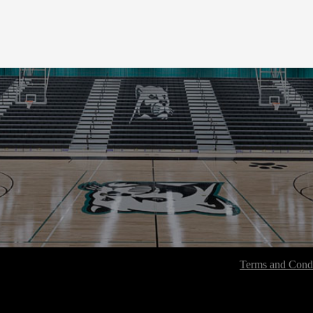
Terms and Condi