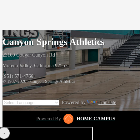
Canyon Springs Athletics
23100 Cougar Canyon Rd
Moreno Valley, California 92557
(951) 571-4760
© 1987-2026 - Canyon Springs Athletics
Powered by
Translate
Powered By
HOME CAMPUS
‹
›