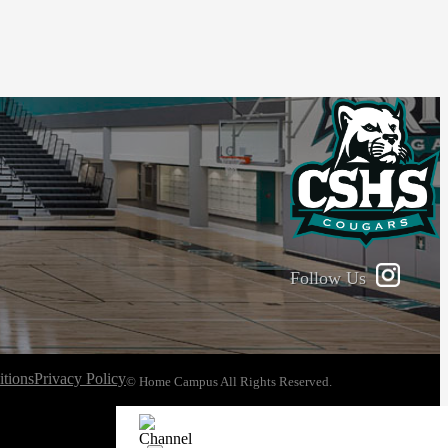
Follow Us
tions
Privacy Policy
© Home Campus All Rights Reserved.