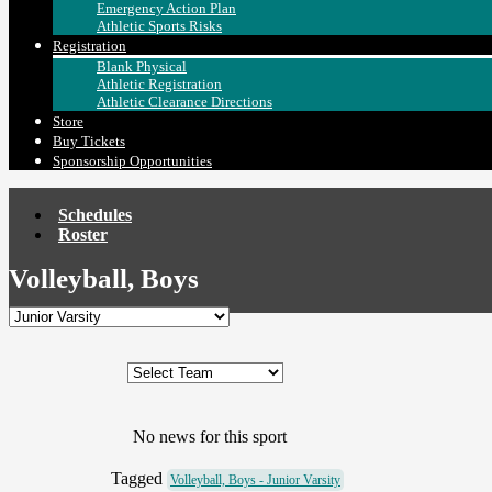
Emergency Action Plan
Athletic Sports Risks
Registration
Blank Physical
Athletic Registration
Athletic Clearance Directions
Store
Buy Tickets
Sponsorship Opportunities
Schedules
Roster
Volleyball, Boys
No news for this sport
Tagged
Volleyball, Boys - Junior Varsity