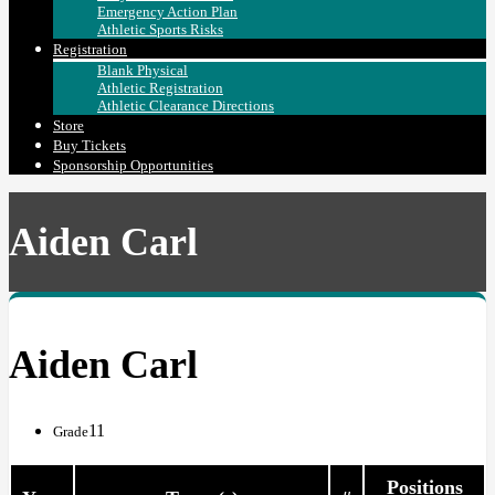
Emergency Action Plan
Athletic Sports Risks
Registration
Blank Physical
Athletic Registration
Athletic Clearance Directions
Store
Buy Tickets
Sponsorship Opportunities
Aiden Carl
Aiden Carl
11
Grade
Positions