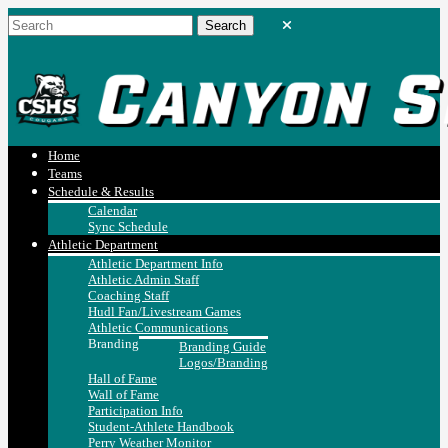
Home
Teams
Schedule & Results
Calendar
Sync Schedule
Athletic Department
Athletic Department Info
Athletic Admin Staff
Coaching Staff
Hudl Fan/Livestream Games
Athletic Communications
Branding
Branding Guide
Logos/Branding
Hall of Fame
Wall of Fame
Participation Info
Student-Athlete Handbook
Perry Weather Monitor