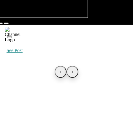
See Post
‹
›