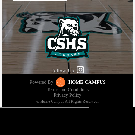
Follow Us
Powered By
HOME CAMPUS
Terms and Conditions
Privacy Policy
© Home Campus All Rights Reserved.