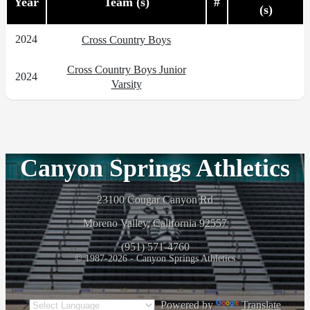
Year
Team (s)
#
(s)
2024
Cross Country Boys
Cross Country Boys Junior
2024
Varsity
Canyon Springs Athletics
23100 Cougar Canyon Rd
Moreno Valley, California 92557
(951) 571-4760
© 1987-2026 - Canyon Springs Athletics
Powered by
Translate