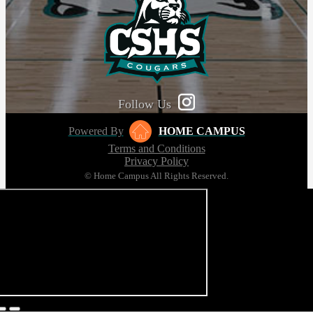
Follow Us
Powered By
HOME CAMPUS
Terms and Conditions
Privacy Policy
© Home Campus All Rights Reserved.