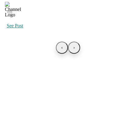
See Post
‹
›