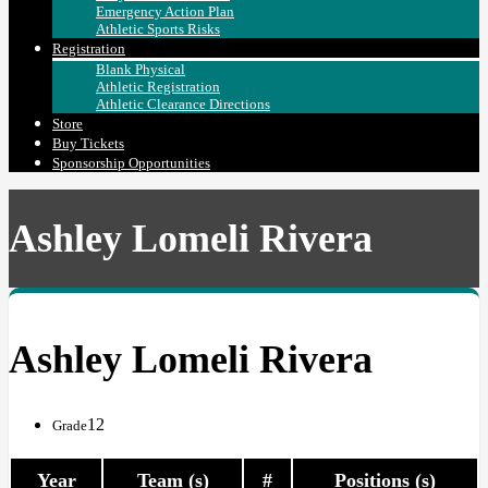
Emergency Action Plan
Athletic Sports Risks
Registration
Blank Physical
Athletic Registration
Athletic Clearance Directions
Store
Buy Tickets
Sponsorship Opportunities
Ashley Lomeli Rivera
Ashley Lomeli Rivera
12
Grade
Year
Team (s)
#
Positions (s)