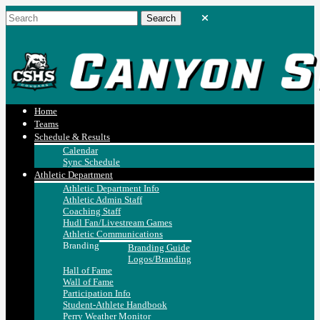
Home
Teams
Schedule & Results
Calendar
Sync Schedule
Athletic Department
Athletic Department Info
Athletic Admin Staff
Coaching Staff
Hudl Fan/Livestream Games
Athletic Communications
Branding
Branding Guide
Logos/Branding
Hall of Fame
Wall of Fame
Participation Info
Student-Athlete Handbook
Perry Weather Monitor