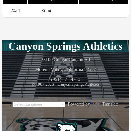
2024
Stunt
Canyon Springs Athletics
23100 Cougar Canyon Rd
Moreno Valley, California 92557
(951) 571-4760
© 1987-2026 - Canyon Springs Athletics
Powered by
Translate