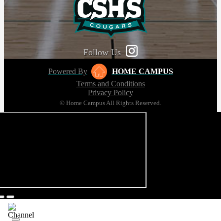
Follow Us
Powered By
HOME CAMPUS
Terms and Conditions
Privacy Policy
© Home Campus All Rights Reserved.