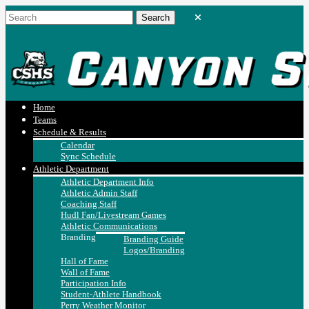
Home
Teams
Schedule & Results
Calendar
Sync Schedule
Athletic Department
Athletic Department Info
Athletic Admin Staff
Coaching Staff
Hudl Fan/Livestream Games
Athletic Communications
Branding
Branding Guide
Logos/Branding
Hall of Fame
Wall of Fame
Participation Info
Student-Athlete Handbook
Perry Weather Monitor