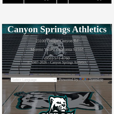
Canyon Springs Athletics
23100 Cougar Canyon Rd
Moreno Valley, California 92557
(951) 571-4760
© 1987-2026 - Canyon Springs Athletics
Powered by
Translate