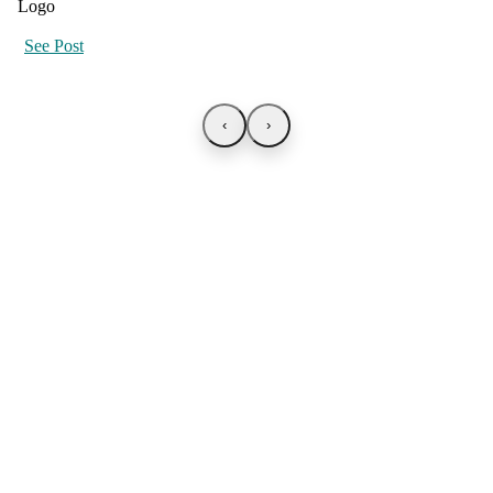
See Post
‹
›