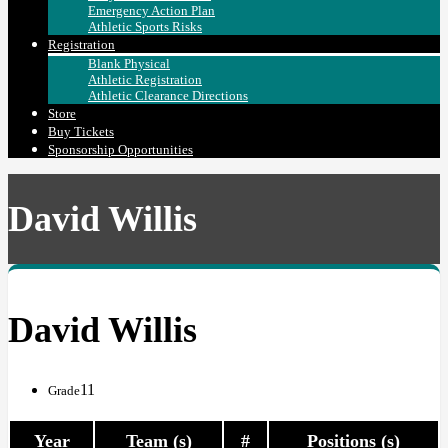
Emergency Action Plan
Athletic Sports Risks
Registration
Blank Physical
Athletic Registration
Athletic Clearance Directions
Store
Buy Tickets
Sponsorship Opportunities
David Willis
David Willis
11
Grade
Year
Team (s)
#
Positions (s)