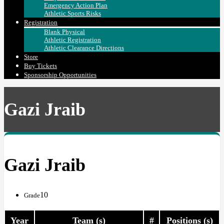
Emergency Action Plan
Athletic Sports Risks
Registration
Blank Physical
Athletic Registration
Athletic Clearance Directions
Store
Buy Tickets
Sponsorship Opportunities
Gazi Jraib
Gazi Jraib
10
Grade
Year
Team (s)
#
Positions (s)