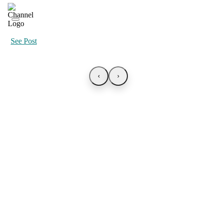
See Post
‹
›