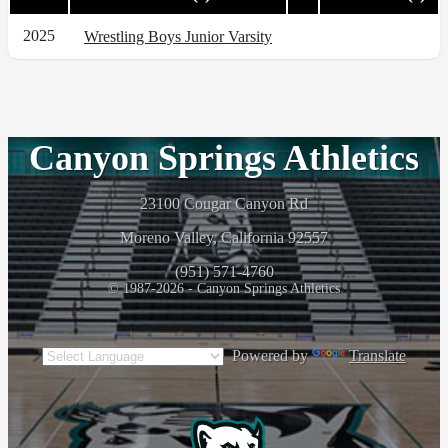
2025
Wrestling Boys Junior Varsity
Canyon Springs Athletics
23100 Cougar Canyon Rd
Moreno Valley, California 92557
(951) 571-4760
© 1987-2026 - Canyon Springs Athletics
Powered by
Translate