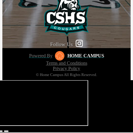
Follow Us
Powered By
HOME CAMPUS
Terms and Conditions
Privacy Policy
© Home Campus All Rights Reserved.