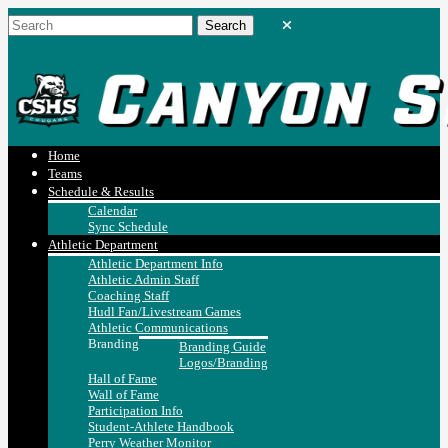
Home
Teams
Schedule & Results
Calendar
Sync Schedule
Athletic Department
Athletic Department Info
Athletic Admin Staff
Coaching Staff
Hudl Fan/Livestream Games
Athletic Communications
Branding
Branding Guide
Logos/Branding
Hall of Fame
Wall of Fame
Participation Info
Student-Athlete Handbook
Perry Weather Monitor