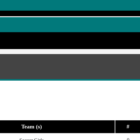
Team (s)
#
0