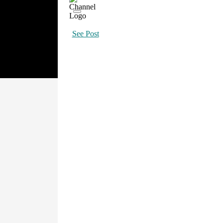
See Post