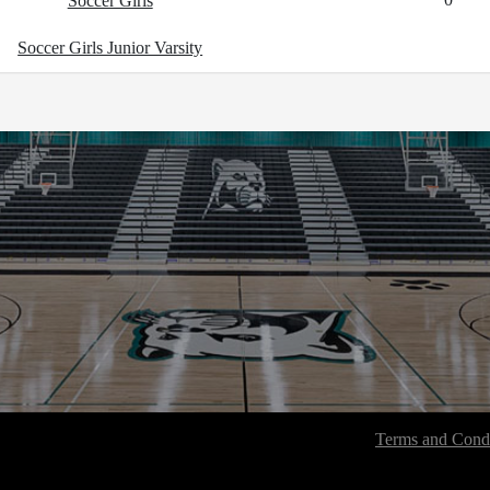
Soccer Girls
Soccer Girls Junior Varsity
Terms and Condi