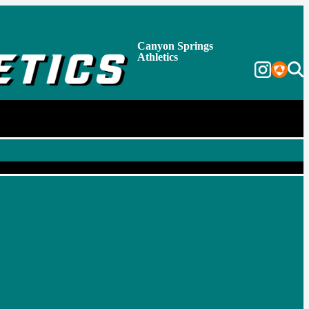
Canyon Springs
Athletics