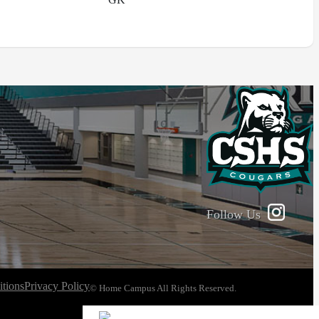
Follow Us
tions
Privacy Policy
© Home Campus All Rights Reserved.