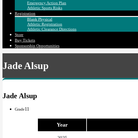
Emergency Action Plan
Athletic Sports Risks
Registration
Blank Physical
Athletic Registration
Athletic Clearance Directions
Store
Buy Tickets
Sponsorship Opportunities
Jade Alsup
Jade Alsup
11
Grade
Year
2025