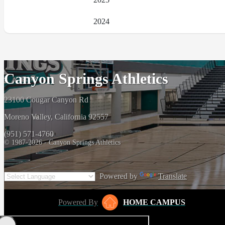
2024
Canyon Springs Athletics
23100 Cougar Canyon Rd
Moreno Valley, California 92557
(951) 571-4760
© 1987-2026 - Canyon Springs Athletics
Powered by
Translate
Powered By
HOME CAMPUS