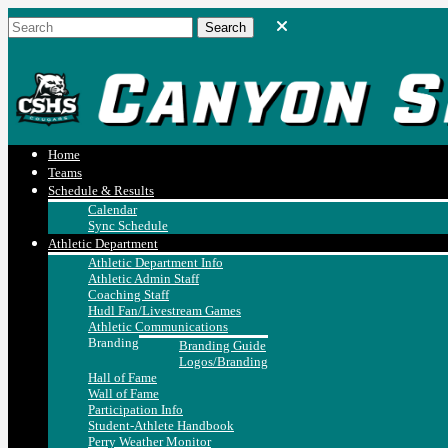
Home
Teams
Schedule & Results
Calendar
Sync Schedule
Athletic Department
Athletic Department Info
Athletic Admin Staff
Coaching Staff
Hudl Fan/Livestream Games
Athletic Communications
Branding
Branding Guide
Logos/Branding
Hall of Fame
Wall of Fame
Participation Info
Student-Athlete Handbook
Perry Weather Monitor