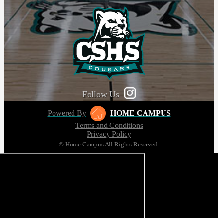
Follow Us
Powered By
HOME CAMPUS
Terms and Conditions
Privacy Policy
© Home Campus All Rights Reserved.