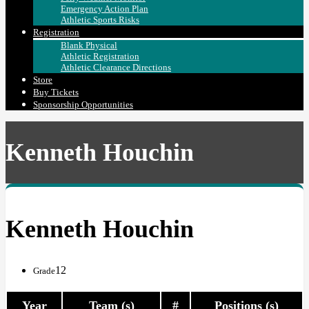
Emergency Action Plan
Athletic Sports Risks
Registration
Blank Physical
Athletic Registration
Athletic Clearance Directions
Store
Buy Tickets
Sponsorship Opportunities
Kenneth Houchin
Kenneth Houchin
12
Grade
Year
Team (s)
#
Positions (s)