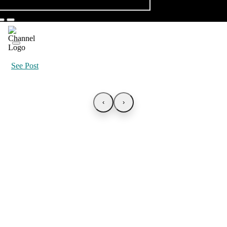
See Post
‹
›