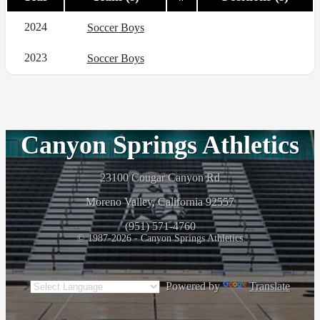
2024
Soccer Boys
2023
Soccer Boys
Canyon Springs Athletics
23100 Cougar Canyon Rd
Moreno Valley, California 92557
(951) 571-4760
© 1987-2026 - Canyon Springs Athletics
Powered by
Translate