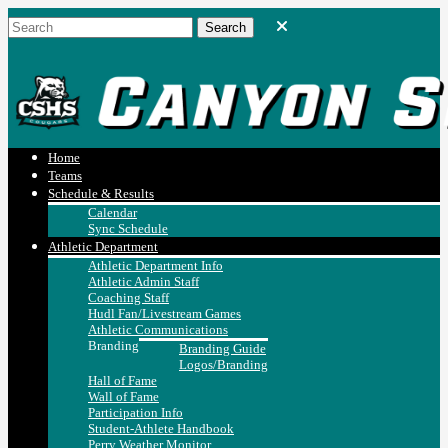
Home
Teams
Schedule & Results
Calendar
Sync Schedule
Athletic Department
Athletic Department Info
Athletic Admin Staff
Coaching Staff
Hudl Fan/Livestream Games
Athletic Communications
Branding
Branding Guide
Logos/Branding
Hall of Fame
Wall of Fame
Participation Info
Student-Athlete Handbook
Perry Weather Monitor