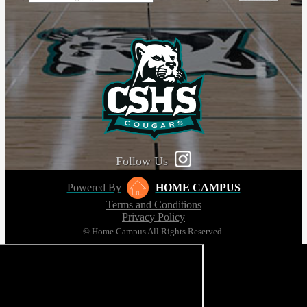
Follow Us
Powered By
HOME CAMPUS
Terms and Conditions
Privacy Policy
© Home Campus All Rights Reserved.