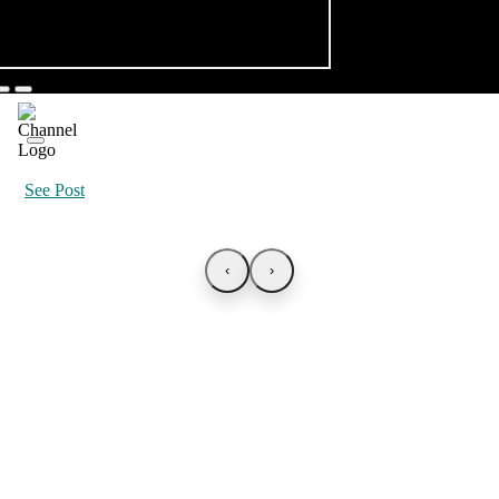
See Post
‹
›