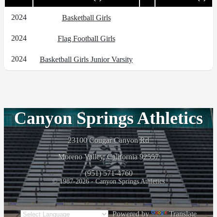
2024
Basketball Girls
2024
Flag Football Girls
2024
Basketball Girls Junior Varsity
Canyon Springs Athletics
23100 Cougar Canyon Rd
Moreno Valley, California 92557
(951) 571-4760
© 1987-2026 - Canyon Springs Athletics
Powered by
Translate