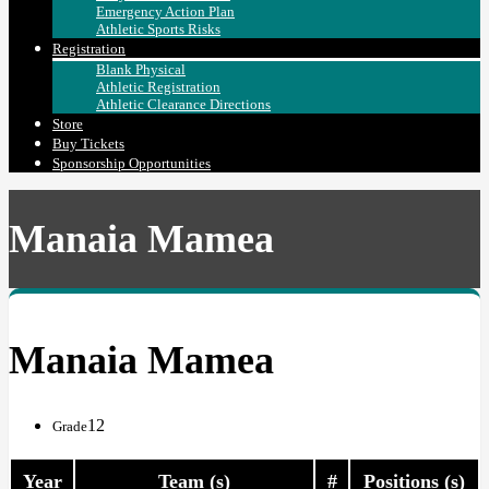
Emergency Action Plan
Athletic Sports Risks
Registration
Blank Physical
Athletic Registration
Athletic Clearance Directions
Store
Buy Tickets
Sponsorship Opportunities
Manaia Mamea
Manaia Mamea
12
Grade
Year
Team (s)
#
Positions (s)