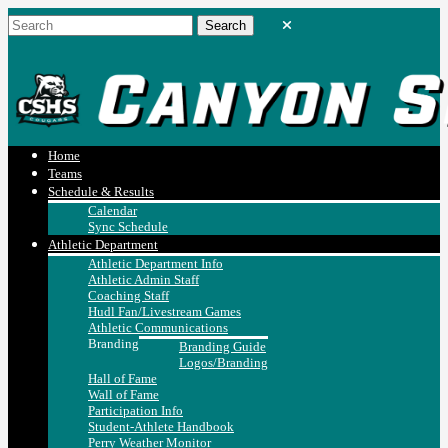
Home
Teams
Schedule & Results
Calendar
Sync Schedule
Athletic Department
Athletic Department Info
Athletic Admin Staff
Coaching Staff
Hudl Fan/Livestream Games
Athletic Communications
Branding
Branding Guide
Logos/Branding
Hall of Fame
Wall of Fame
Participation Info
Student-Athlete Handbook
Perry Weather Monitor