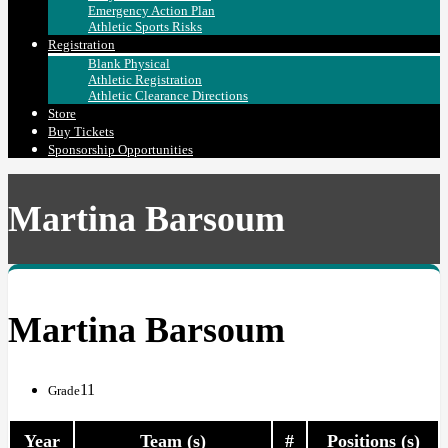
Emergency Action Plan
Athletic Sports Risks
Registration
Blank Physical
Athletic Registration
Athletic Clearance Directions
Store
Buy Tickets
Sponsorship Opportunities
Martina Barsoum
Martina Barsoum
11
Grade
Year
Team (s)
#
Positions (s)