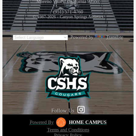
Moreno Valley, California 92557
(951) 571-4760
© 1987-2026 - Canyon Springs Athletics
Powered by
Translate
Follow Us
Powered By
HOME CAMPUS
Terms and Conditions
Privacy Policy