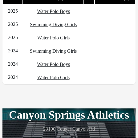
2025
Water Polo Boys
2025
Swimming Diving Girls
2025
Water Polo Girls
2024
Swimming Diving Girls
2024
Water Polo Boys
2024
Water Polo Girls
Canyon Springs Athletics
23100 Cougar Canyon Rd