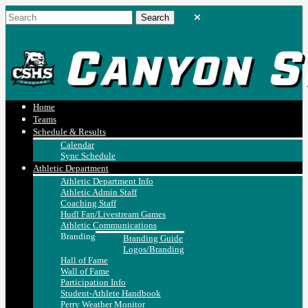
Home
Teams
Schedule & Results
Calendar
Sync Schedule
Athletic Department
Athletic Department Info
Athletic Admin Staff
Coaching Staff
Hudl Fan/Livestream Games
Athletic Communications
Branding
Branding Guide
Logos/Branding
Hall of Fame
Wall of Fame
Participation Info
Student-Athlete Handbook
Perry Weather Monitor