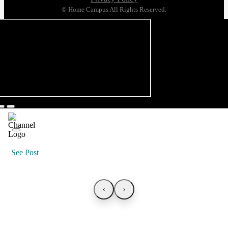
© Home Campus All Rights Reserved.
See Post
‹
›