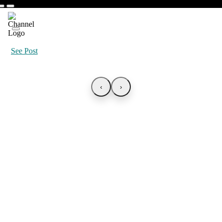
See Post
‹
›