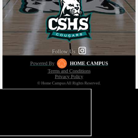
Follow Us
Powered By
HOME CAMPUS
Terms and Conditions
Privacy Policy
© Home Campus All Rights Reserved.