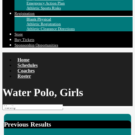
Emergency Action Plan
Athletic Sports Risks
Registration
Blank Physical
Athletic Registration
Athletic Clearance Directions
Store
Buy Tickets
Sponsorship Opportunities
Home
Schedules
Coaches
Roster
Water Polo, Girls
Previous Results