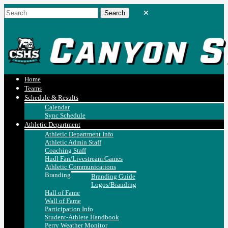
Home
Teams
Schedule & Results
Calendar
Sync Schedule
Athletic Department
Athletic Department Info
Athletic Admin Staff
Coaching Staff
Hudl Fan/Livestream Games
Athletic Communications
Branding
Branding Guide
Logos/Branding
Hall of Fame
Wall of Fame
Participation Info
Student-Athlete Handbook
Perry Weather Monitor