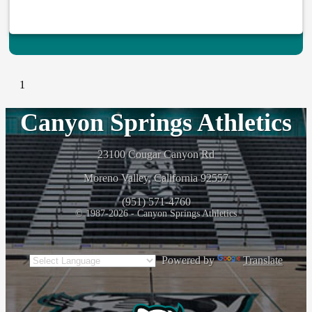
1
Canyon Springs Athletics
23100 Cougar Canyon Rd
Moreno Valley, California 92557
(951) 571-4760
© 1987-2026 - Canyon Springs Athletics
Powered by
Translate