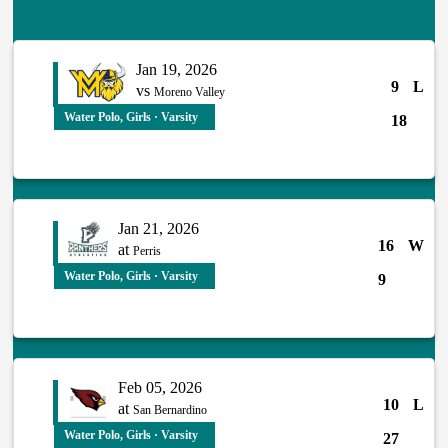
Jan 19, 2026
9
L
vs
Moreno Valley
Water Polo, Girls · Varsity
18
Jan 21, 2026
16
W
at
Perris
Water Polo, Girls · Varsity
9
Feb 05, 2026
10
L
at
San Bernardino
Water Polo, Girls · Varsity
27