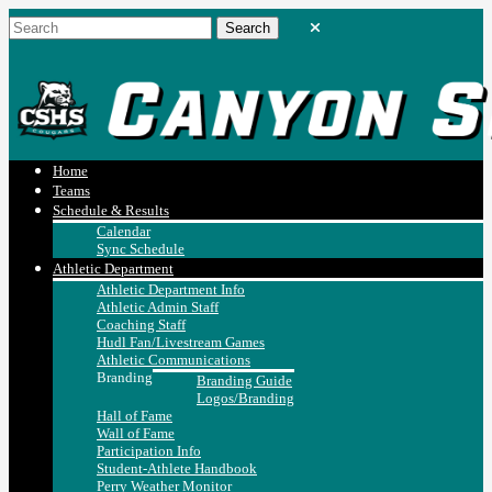
Home
Teams
Schedule & Results
Calendar
Sync Schedule
Athletic Department
Athletic Department Info
Athletic Admin Staff
Coaching Staff
Hudl Fan/Livestream Games
Athletic Communications
Branding
Branding Guide
Logos/Branding
Hall of Fame
Wall of Fame
Participation Info
Student-Athlete Handbook
Perry Weather Monitor