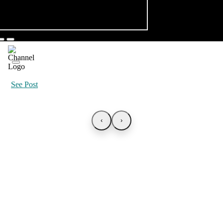
See Post
‹
›