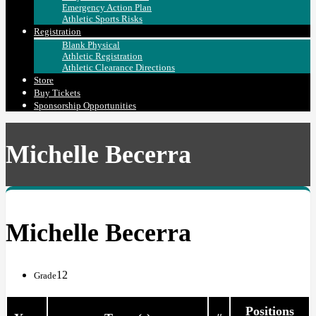
Emergency Action Plan
Athletic Sports Risks
Registration
Blank Physical
Athletic Registration
Athletic Clearance Directions
Store
Buy Tickets
Sponsorship Opportunities
Michelle Becerra
Michelle Becerra
12
Grade
Positions