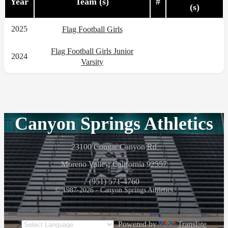
Year
Team (s)
#
(s)
2025
Flag Football Girls
Flag Football Girls Junior
2024
Varsity
Canyon Springs Athletics
23100 Cougar Canyon Rd
Moreno Valley, California 92557
(951) 571-4760
© 1987-2026 - Canyon Springs Athletics
Powered by
Translate