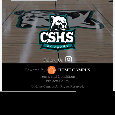
Follow Us
Powered By
HOME CAMPUS
Terms and Conditions
Privacy Policy
© Home Campus All Rights Reserved.