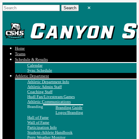
Home
Teams
Schedule & Results
Calendar
Sync Schedule
Athletic Department
Athletic Department Info
Athletic Admin Staff
Coaching Staff
Hudl Fan/Livestream Games
Athletic Communications
Branding
Branding Guide
Logos/Branding
Hall of Fame
Wall of Fame
Participation Info
Student-Athlete Handbook
Perry Weather Monitor