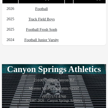
2026
Football
2025
Track Field Boys
2025
Football Frosh Soph
2024
Football Junior Varsity
Canyon Springs Athletics
23100 Cougar Canyon Rd
Moreno Valley, California 92557
(951) 571-4760
© 1987-2026 - Canyon Springs Athletics