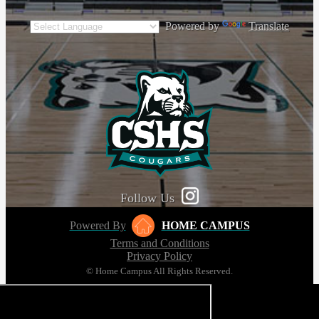
Powered by
Translate
Follow Us
Powered By
HOME CAMPUS
Terms and Conditions
Privacy Policy
© Home Campus All Rights Reserved.