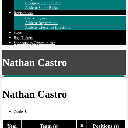
Emergency Action Plan
Athletic Sports Risks
Registration
Blank Physical
Athletic Registration
Athletic Clearance Directions
Store
Buy Tickets
Sponsorship Opportunities
Nathan Castro
Nathan Castro
10
Grade
Year
Team (s)
#
Positions (s)