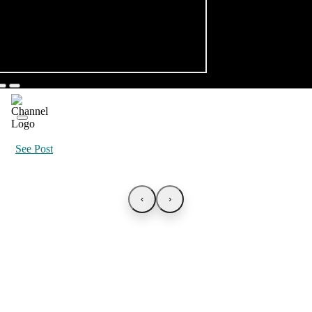
See Post
‹
›