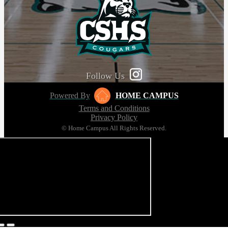
Follow Us
Powered By
HOME CAMPUS
Terms and Conditions
Privacy Policy
© Home Campus All Rights Reserved.