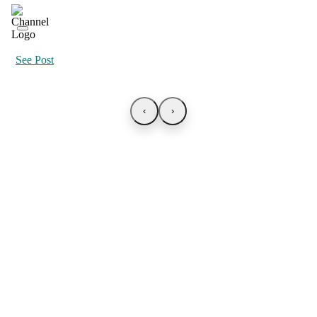
See Post
‹
›