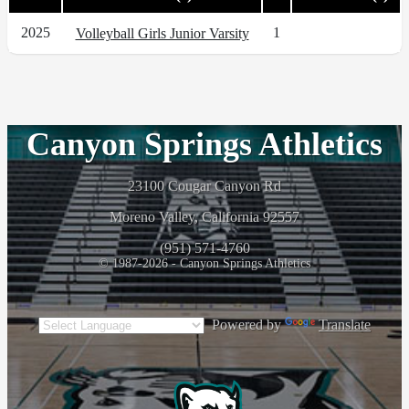
2025
1
Volleyball Girls Junior Varsity
Canyon Springs Athletics
23100 Cougar Canyon Rd
Moreno Valley, California 92557
(951) 571-4760
© 1987-2026 - Canyon Springs Athletics
Powered by
Translate