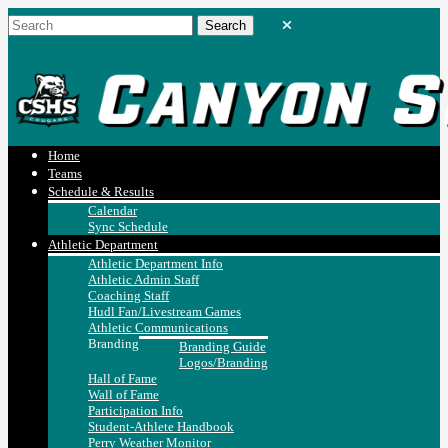
Home
Teams
Schedule & Results
Calendar
Sync Schedule
Athletic Department
Athletic Department Info
Athletic Admin Staff
Coaching Staff
Hudl Fan/Livestream Games
Athletic Communications
Branding
Branding Guide
Logos/Branding
Hall of Fame
Wall of Fame
Participation Info
Student-Athlete Handbook
Perry Weather Monitor