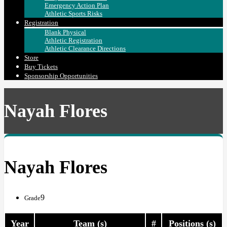
Emergency Action Plan
Athletic Sports Risks
Registration
Blank Physical
Athletic Registration
Athletic Clearance Directions
Store
Buy Tickets
Sponsorship Opportunities
Nayah Flores
Nayah Flores
9
Grade
Year
Team (s)
#
Positions (s)