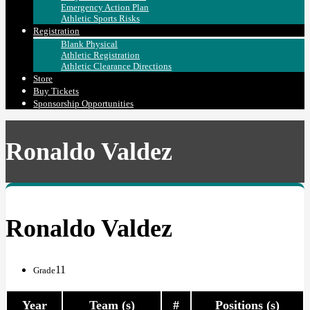
Emergency Action Plan
Athletic Sports Risks
Registration
Blank Physical
Athletic Registration
Athletic Clearance Directions
Store
Buy Tickets
Sponsorship Opportunities
Ronaldo Valdez
Ronaldo Valdez
11
Grade
Year
Team (s)
#
Positions (s)