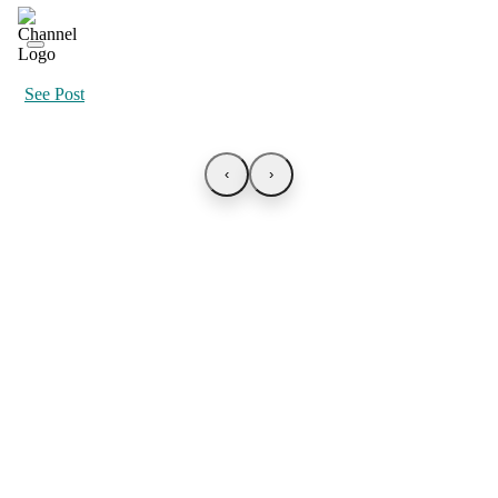
See Post
‹
›