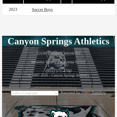
2023
Soccer Boys
Canyon Springs Athletics
23100 Cougar Canyon Rd
Moreno Valley, California 92557
(951) 571-4760
© 1987-2026 - Canyon Springs Athletics
Powered by
Translate