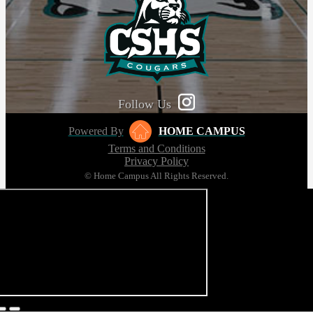
Follow Us
Powered By
HOME CAMPUS
Terms and Conditions
Privacy Policy
© Home Campus All Rights Reserved.