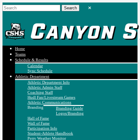
Home
Teams
Schedule & Results
Calendar
Sync Schedule
Athletic Department
Athletic Department Info
Athletic Admin Staff
Coaching Staff
Hudl Fan/Livestream Games
Athletic Communications
Branding
Branding Guide
Logos/Branding
Hall of Fame
Wall of Fame
Participation Info
Student-Athlete Handbook
Perry Weather Monitor