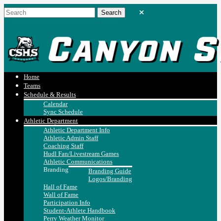
Home
Teams
Schedule & Results
Calendar
Sync Schedule
Athletic Department
Athletic Department Info
Athletic Admin Staff
Coaching Staff
Hudl Fan/Livestream Games
Athletic Communications
Branding
Branding Guide
Logos/Branding
Hall of Fame
Wall of Fame
Participation Info
Student-Athlete Handbook
Perry Weather Monitor