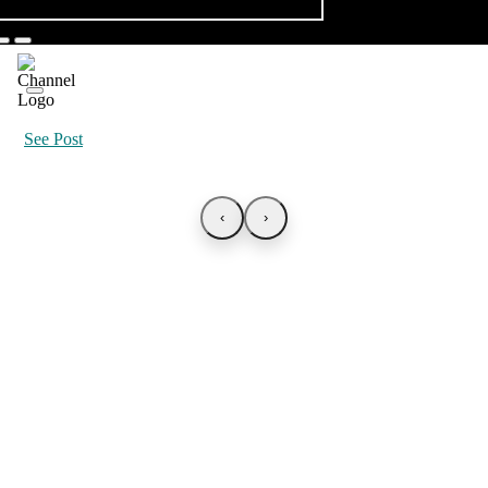
See Post
‹
›