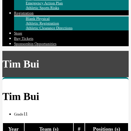
Emergency Action Plan
Athletic Sports Risks
Registration
Blank Physical
Athletic Registration
Athletic Clearance Directions
Store
Buy Tickets
Sponsorship Opportunities
Tim Bui
Tim Bui
11
Grade
Year
Team (s)
#
Positions (s)