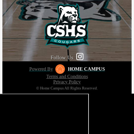
Follow Us
Powered By
HOME CAMPUS
Terms and Conditions
Privacy Policy
© Home Campus All Rights Reserved.