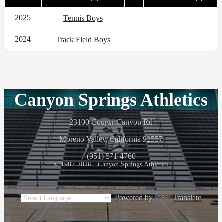
2025
Tennis Boys
2024
Track Field Boys
Canyon Springs Athletics
23100 Cougar Canyon Rd
Moreno Valley, California 92557
(951) 571-4760
© 1987-2026 - Canyon Springs Athletics
Powered by
Translate