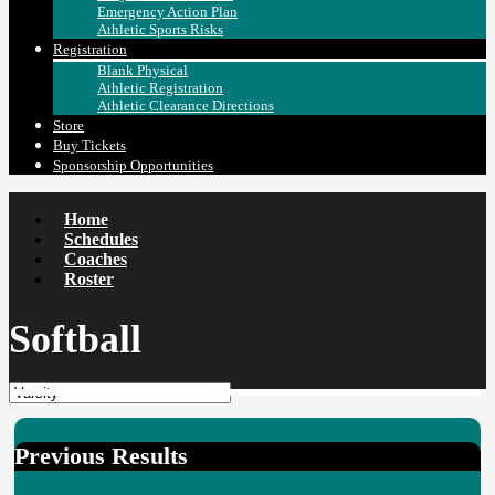
Emergency Action Plan
Athletic Sports Risks
Registration
Blank Physical
Athletic Registration
Athletic Clearance Directions
Store
Buy Tickets
Sponsorship Opportunities
Home
Schedules
Coaches
Roster
Softball
Previous Results