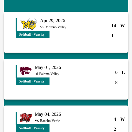
Apr 29, 2026
14
W
vs
Moreno Valley
Softball · Varsity
1
May 01, 2026
0
L
at
Paloma Valley
Softball · Varsity
8
May 04, 2026
4
W
vs
Rancho Verde
Softball · Varsity
2