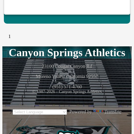
1
Canyon Springs Athletics
23100 Cougar Canyon Rd
Moreno Valley, California 92557
(951) 571-4760
© 1987-2026 - Canyon Springs Athletics
Powered by
Translate