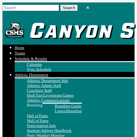
Home
Teams
Schedule & Results
Calendar
Sync Schedule
Athletic Department
Athletic Department Info
Athletic Admin Staff
Coaching Staff
Hudl Fan/Livestream Games
Athletic Communications
Branding
Branding Guide
Logos/Branding
Hall of Fame
Wall of Fame
Participation Info
Student-Athlete Handbook
Perry Weather Monitor