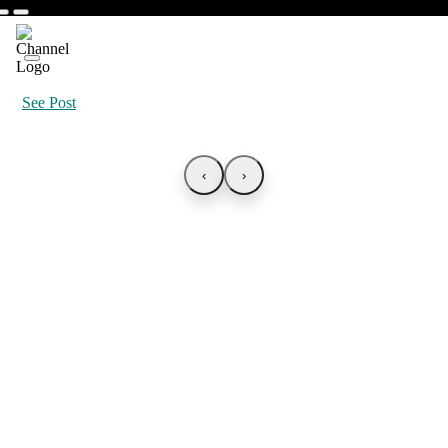
See Post
‹
›