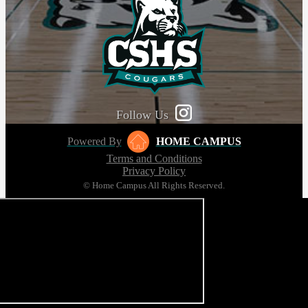
Follow Us
Powered By
HOME CAMPUS
Terms and Conditions
Privacy Policy
© Home Campus All Rights Reserved.