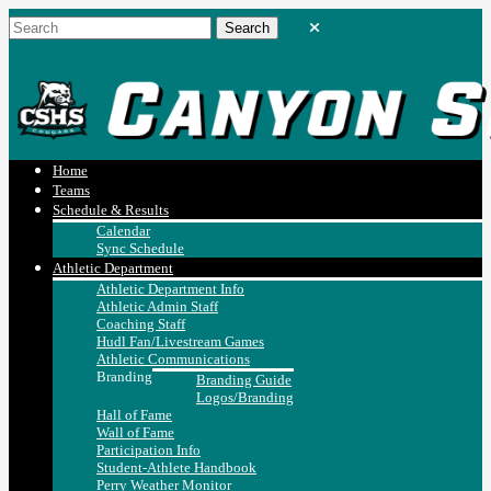
Home
Teams
Schedule & Results
Calendar
Sync Schedule
Athletic Department
Athletic Department Info
Athletic Admin Staff
Coaching Staff
Hudl Fan/Livestream Games
Athletic Communications
Branding
Branding Guide
Logos/Branding
Hall of Fame
Wall of Fame
Participation Info
Student-Athlete Handbook
Perry Weather Monitor