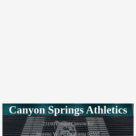
Canyon Springs Athletics
23100 Cougar Canyon Rd
Moreno Valley, California 92557