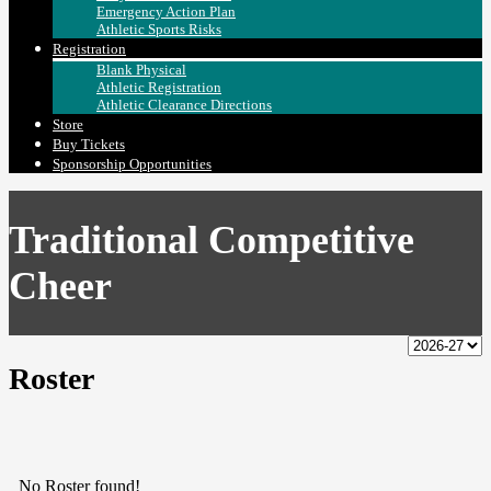
Emergency Action Plan
Athletic Sports Risks
Registration
Blank Physical
Athletic Registration
Athletic Clearance Directions
Store
Buy Tickets
Sponsorship Opportunities
Traditional Competitive
Cheer
Roster
No Roster found!