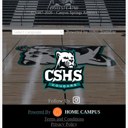
(951) 571-4760
© 1987-2026 - Canyon Springs Athletics
Powered by
Translate
Follow Us
Powered By
HOME CAMPUS
Terms and Conditions
Privacy Policy