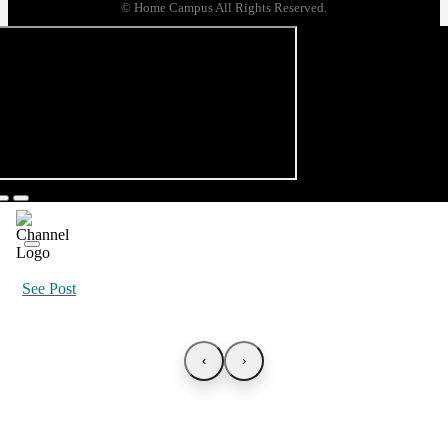
© Home Campus All Rights Reserved.
See Post
‹
›