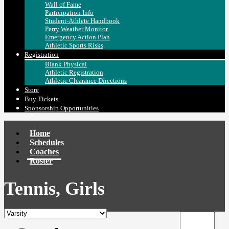
Wall of Fame
Participation Info
Student-Athlete Handbook
Perry Weather Monitor
Emergency Action Plan
Athletic Sports Risks
Registration
Blank Physical
Athletic Registration
Athletic Clearance Directions
Store
Buy Tickets
Sponsorship Opportunities
Home
Schedules
Coaches
Roster
Tennis, Girls