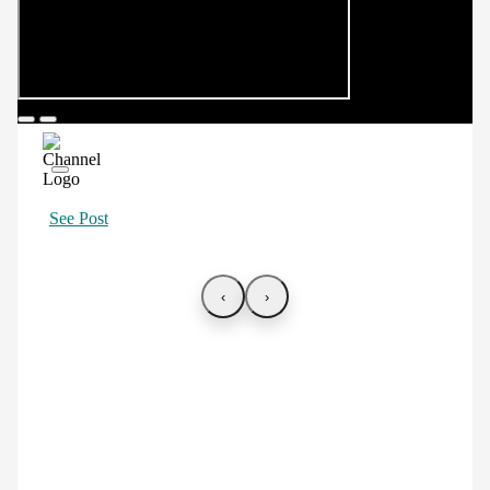
See Post
‹
›