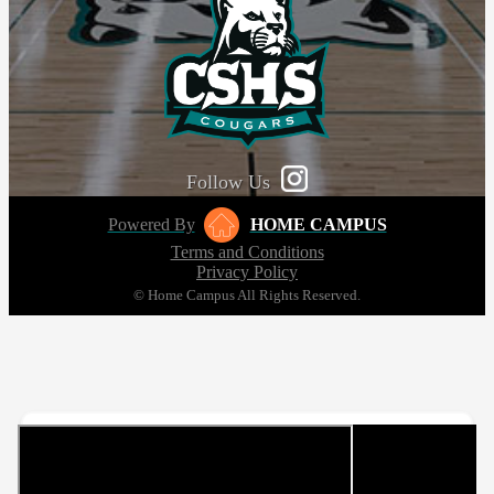
Follow Us
Powered By
HOME CAMPUS
Terms and Conditions
Privacy Policy
© Home Campus All Rights Reserved.