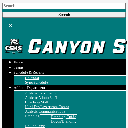
Home
Teams
Schedule & Results
Calendar
Sync Schedule
Athletic Department
Athletic Department Info
Athletic Admin Staff
Coaching Staff
Hudl Fan/Livestream Games
Athletic Communications
Branding
Branding Guide
Logos/Branding
Hall of Fame