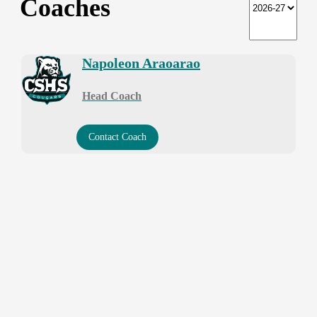
Coaches
Napoleon Araoarao
Head Coach
Contact Coach