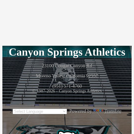
Canyon Springs Athletics
23100 Cougar Canyon Rd
Moreno Valley, California 92557
(951) 571-4760
© 1987-2026 - Canyon Springs Athletics
Powered by
Translate